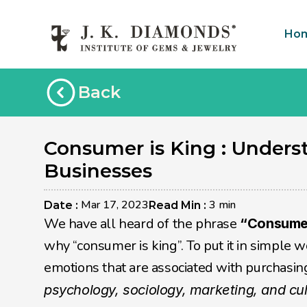
Ho
Back
Consumer is King : Unders
Businesses
Mar 17, 2023
3 min
Date : 
Read Min : 
We have all heard of the phrase 
“Consumer
why “consumer is king”. To put it in simple w
psychology, sociology, marketing, and cu