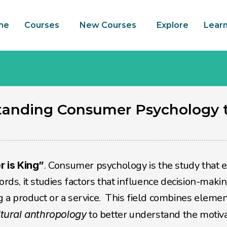
me
Courses
New Courses
Explore
Lear
tanding Consumer Psychology t
. Consumer psychology is the study that e
 is King”
ords, it studies factors that influence decision-makin
 to better understand the motiva
ltural anthropology