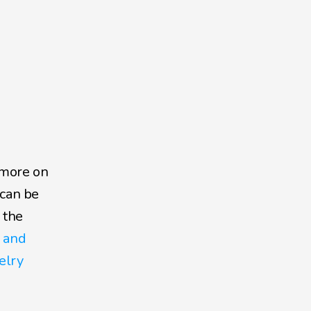
more on 
can be 
the 
 and 
lry 