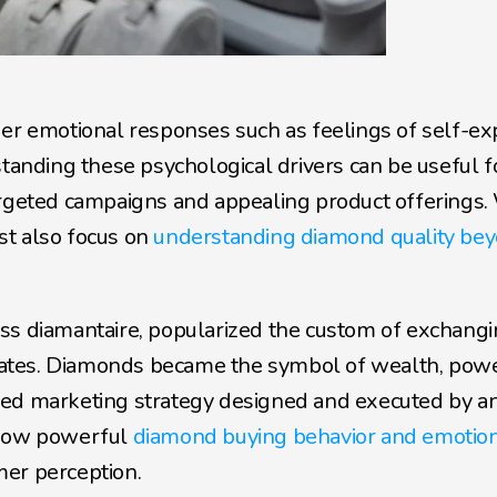
er emotional responses such as feelings of self-exp
standing these psychological drivers can be useful fo
argeted campaigns and appealing product offerings. 
t also focus on 
understanding diamond quality bey
ss diamantaire, popularized the custom of exchangi
ates. Diamonds became the symbol of wealth, power
ted marketing strategy designed and executed by an
 how powerful 
diamond buying behavior and emotion
mer perception.