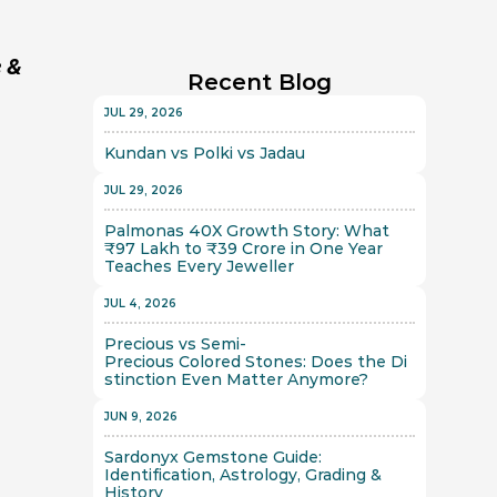
 & 
Recent Blog
JUL 29, 2026
Kundan vs Polki vs Jadau
JUL 29, 2026
Palmonas 40X Growth Story: What 
₹97 Lakh to ₹39 Crore in One Year 
Teaches Every Jeweller
JUL 4, 2026
Precious vs Semi-
Precious Colored Stones: Does the Di
stinction Even Matter Anymore?
JUN 9, 2026
Sardonyx Gemstone Guide: 
Identification, Astrology, Grading & 
History