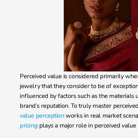
Perceived value is considered primarily wh
jewelry that they consider to be of exception
influenced by factors such as the materials 
brand’s reputation. To truly master perceived
value perception
 works in real market scenari
pricing 
plays a major role in perceived value