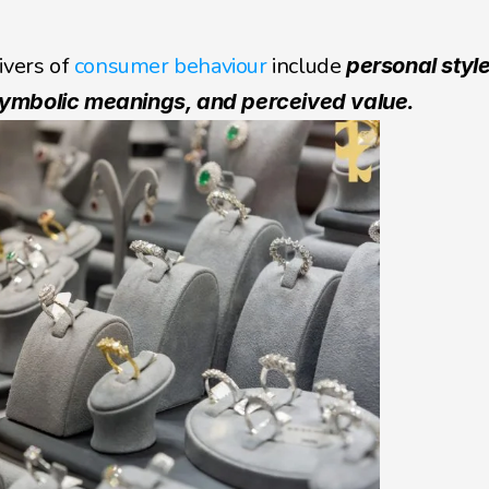
ivers of 
consumer behaviour
 include 
personal style
 symbolic meanings, and perceived value.