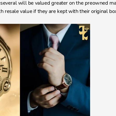
d several will be valued greater on the preowned ma
resale value if they are kept with their original bo