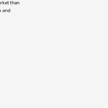
rket than 
x and 