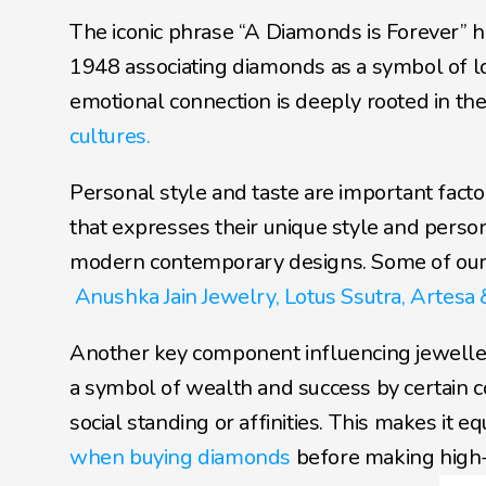
The iconic phrase “A Diamonds is Forever” h
1948 associating diamonds as a symbol of l
emotional connection is deeply rooted in the 
cultures.
Personal style and taste are important facto
that expresses their unique style and person
modern contemporary designs. Some of our re
Anushka Jain Jewelry,
Lotus Ssutra,
Artesa 
Another key component influencing jewellery 
a symbol of wealth and success by certain c
social standing or affinities. This makes it e
when buying diamonds
 before making high