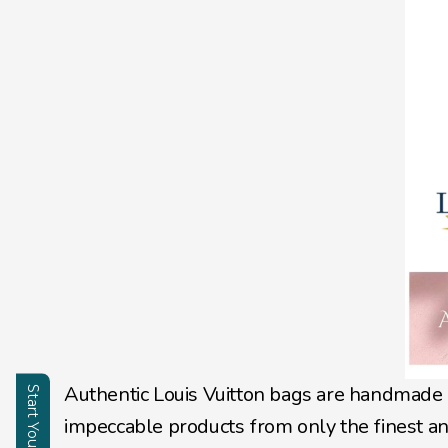
Authentic Louis Vuitton bags are handmade 
impeccable products from only the finest an