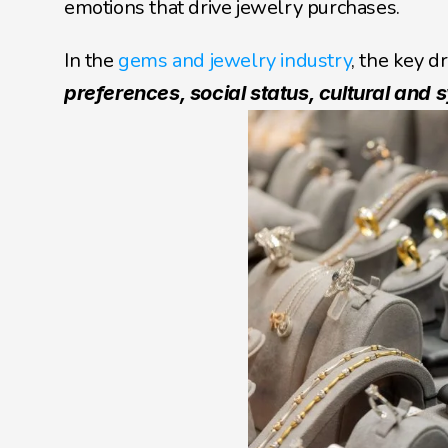
emotions that drive jewelry purchases.
In the 
gems and jewelry industry
, the key dr
preferences, social status, cultural and