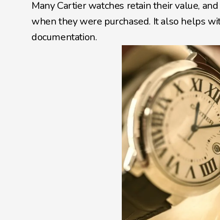
Many Cartier watches retain their value, an
when they were purchased. It also helps with 
documentation.