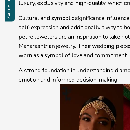
Start Your Journey
Enquire
luxury, exclusivity and high-quality, which c
Cultural and symbolic significance influence
self-expression and additionally a way to hon
pethe Jewelers are an inspiration to take no
Maharashtrian jewelry. Their wedding pieces
worn as a symbol of love and commitment. 
A strong foundation in understanding diamo
emotion and informed decision-making.