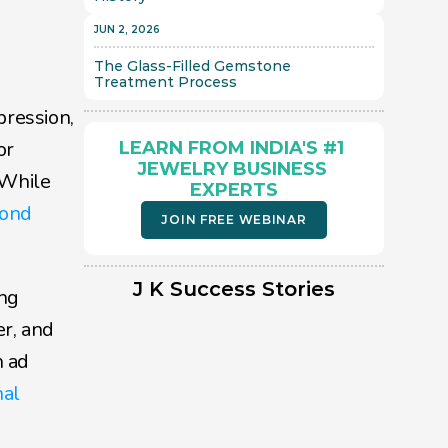
JUN 2, 2026
The Glass-Filled Gemstone 
Treatment Process 
ression, 
r 
LEARN FROM INDIA'S #1 
JEWELRY BUSINESS 
While 
EXPERTS
ond 
JOIN FREE WEBINAR
J K Success Stories
ng 
, and 
 ad 
al 