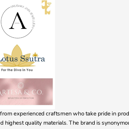
from experienced craftsmen who take pride in prod
d highest quality materials. The brand is synonymou