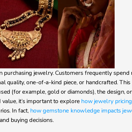
en purchasing jewelry. Customers frequently spend 
al quality, one-of-a-kind piece, or handcrafted. This 
used (for example, gold or diamonds), the design, or 
 value, it’s important to explore
 how jewelry pricing
os. In fact, 
how gemstone knowledge impacts jewe
 and buying decisions.