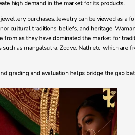
reate high demand in the market for its products. 
 jewellery purchases. Jewelry can be viewed as a fo
or cultural traditions, beliefs, and heritage. Waman 
te from as they have dominated the market for tradit
 such as mangalsutra, Zodve, Nath etc. which are fr
nd grading and evaluation helps bridge the gap be