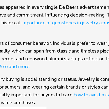
as appeared in every single De Beers advertisement
ove and commitment, influencing decision-making. T
historical 
importance of gemstones in jewelry acros
rs of consumer behavior. Individuals prefer to wear 
ality, which can span from classic and timeless piece
cent and renowned alumni start ups reflect on this
& co and more.
buying is social standing or status. Jewelry is cons
onsumers, and wearing certain brands or styles can
qually important for buyers to learn 
how to avoid mis
-value purchases.