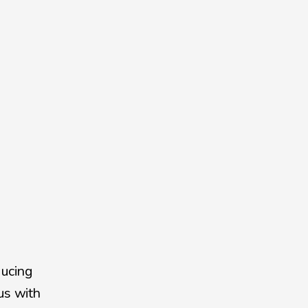
ucing 
s with 