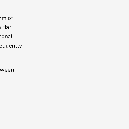
rm of 
Hari 
ional 
equently 
tween 