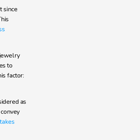
 since 
his 
s 
jewelry 
s to 
 factor: 
idered as 
 convey 
takes 