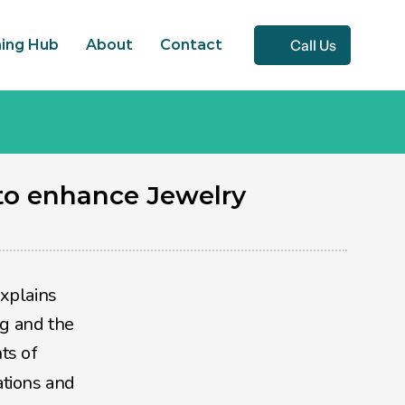
Call Us
ning Hub
About
Contact
o enhance Jewelry 
xplains 
g and the 
emotions that are associated with purchasing a product or a service.  This field combines elements of 
tions and 