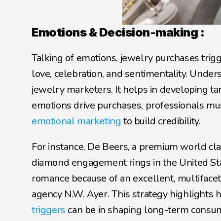
Emotions & Decision-making :
Talking of emotions, jewelry purchases trigg
love, celebration, and sentimentality. Under
jewelry marketers. It helps in developing t
emotions drive purchases, professionals mus
emotional marketing
 to build credibility. 
For instance, De Beers, a premium world cla
diamond engagement rings in the United St
romance because of an excellent, multiface
agency N.W. Ayer. This strategy highlights
triggers
 can be in shaping long-term consu