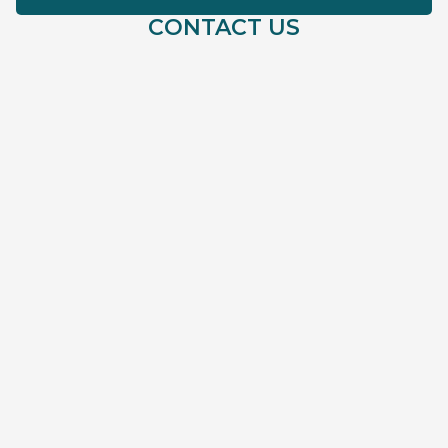
CONTACT US