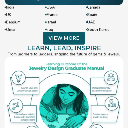
India
USA
Canada
UK
France
Spain
Belgium
Israel
UAE
Oman
Iraq
South Korea
VIEW MORE
LEARN, LEAD, INSPIRE
VIEW MORE
->
From learners to leaders, shaping the future of gems & jewelry