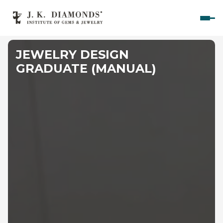
Home
JEWELRY DESIGN 
Courses
GRADUATE (MANUAL)
Polished Diamond Graduate 
Rough Diamond Graduate 
Gemology Graduate 
Jewelry Design Graduate (CAD)
Jewelry Design Graduate (Manual)
Jewelry Engineering
Jewelry Engineering
Explore