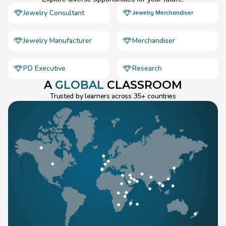
Jewelry Consultant
Jewelry Merchandiser
Jewelry Manufacturer
Merchandiser
PD Executive
Research
A 
GLOBAL
 CLASSROOM
Trusted by learners across 35+ countries