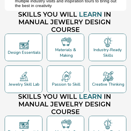
multiple industry visits and inspiration tours to bring out 
the best in creativity
SKILLS YOU WILL 
LEARN 
IN
MANUAL JEWELRY 
DESIGN
COURSE
Materials & 
Industry-Ready 
Design Essentials
Making
Skills
Jewelry Skill Lab
Passion to Skill
Creative Thinking
SKILLS YOU WILL 
LEARN 
IN
MANUAL JEWELRY 
DESIGN
COURSE