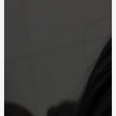
Learning Hub
About
Contact