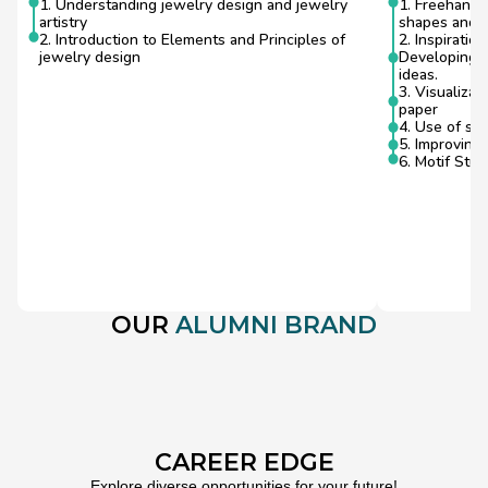
1. Understanding jewelry design and jewelry 
1. Freehand S
artistry
shapes and f
2. Introduction to Elements and Principles of 
2. Inspiratio
jewelry design
Developing sk
ideas.
3. Visualizat
paper
4. Use of sim
5. Improving
6. Motif Stud
OUR 
ALUMNI BRAND
CAREER EDGE
Explore diverse opportunities for your future!