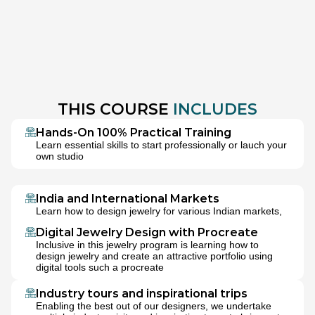
THIS COURSE 
INCLUDES
Hands-On 100% Practical Training
Learn essential skills to start professionally or lauch your 
own studio
India and International Markets
Learn how to design jewelry for various Indian markets, 
bridal jewelry as well as multiple international markets
Digital Jewelry Design with Procreate
Inclusive in this jewelry program is learning how to 
design jewelry and create an attractive portfolio using 
digital tools such a procreate
Industry tours and inspirational trips
Enabling the best out of our designers, we undertake 