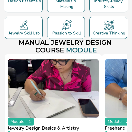
Design Essentials
Materials & 
Industry-Ready 
Making
Skills
Jewelry Skill Lab
Passion to Skill
Creative Thinking
MANUAL JEWELRY 
DESIGN
COURSE 
MODULE
Module - 1
Module - 2
Jewelry Design Basics & Artistry
Freehand Sk