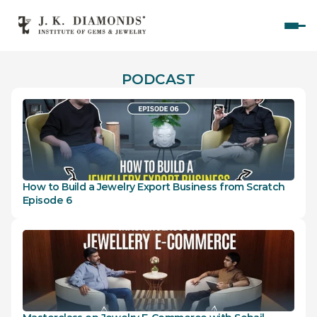
Home
PODCAST
Courses
Polished Diamond Graduate 
Rough Diamond Graduate 
Gemology Graduate 
How to Build a Jewelry Export Business from Scratch 
Jewelry Design Graduate (CAD)
Episode 6
Jewelry Design Graduate (Manual)
Jewelry Engineering
Jewelry Engineering
Explore