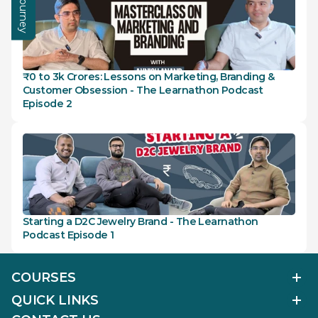
₹0 to 3k Crores: Lessons on Marketing, Branding & 
Customer Obsession - The Learnathon Podcast 
Episode 2
Starting a D2C Jewelry Brand - The Learnathon 
Podcast Episode 1
COURSES
Polished Diamond Graduate
QUICK LINKS
Diamond Business Mastermind