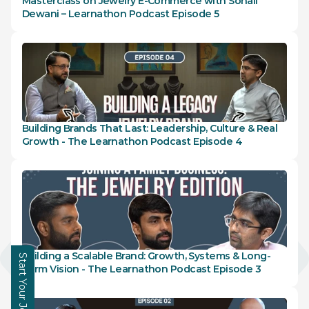
Masterclass on Jewelry E-Commerce with Sohail 
Learning Hub
Dewani – Learnathon Podcast Episode 5
About
Contact
Building Brands That Last: Leadership, Culture & Real 
Growth - The Learnathon Podcast Episode 4
Building a Scalable Brand: Growth, Systems & Long-
Start Your Journey
Term Vision - The Learnathon Podcast Episode 3
Enquire