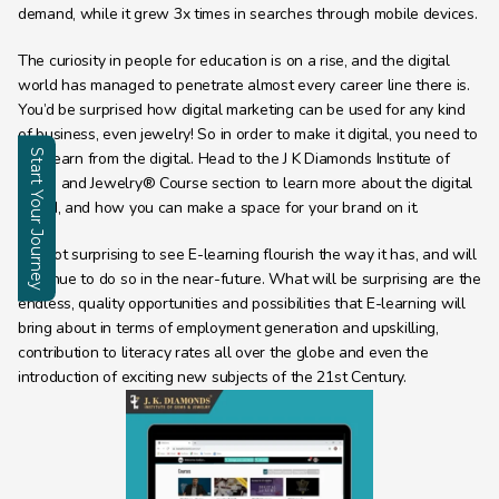
demand, while it grew 3x times in searches through mobile devices.
The curiosity in people for education is on a rise, and the digital 
world has managed to penetrate almost every career line there is. 
You’d be surprised how digital marketing can be used for any kind 
of business, even jewelry! So in order to make it digital, you need to 
Start Your Journey
first learn from the digital. Head to the J K Diamonds Institute of 
Gems and Jewelry® Course section to learn more about the digital 
Enquire
world, and how you can make a space for your brand on it.
It is not surprising to see E-learning flourish the way it has, and will 
continue to do so in the near-future. What will be surprising are the 
endless, quality opportunities and possibilities that E-learning will 
bring about in terms of employment generation and upskilling, 
contribution to literacy rates all over the globe and even the 
introduction of exciting new subjects of the 21st Century.