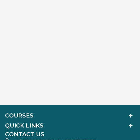
COURSES
Polished Diamond Graduate
QUICK LINKS
Diamond Business Mastermind
Alumni Work
CONTACT US
Gemology Graduate