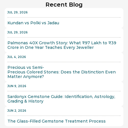
Recent Blog
JUL 29, 2026
Kundan vs Polki vs Jadau
JUL 29, 2026
Palmonas 40X Growth Story: What ₹97 Lakh to ₹39 
Crore in One Year Teaches Every Jeweller
JUL 4, 2026
Precious vs Semi-
Precious Colored Stones: Does the Distinction Even 
Matter Anymore?
JUN 9, 2026
Sardonyx Gemstone Guide: Identification, Astrology, 
Grading & History
JUN 2, 2026
The Glass-Filled Gemstone Treatment Process 