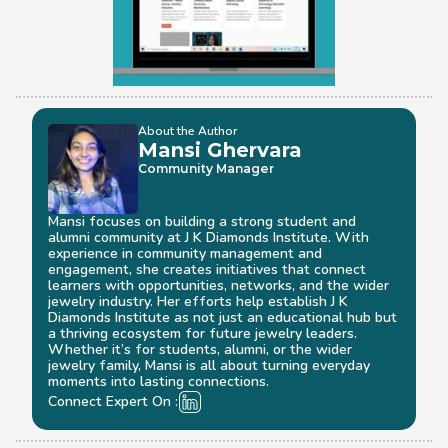
About the Author
Mansi Ghervara
Community Manager
Mansi focuses on building a strong student and 
alumni community at J K Diamonds Institute. With 
experience in community management and 
engagement, she creates initiatives that connect 
learners with opportunities, networks, and the wider 
jewelry industry. Her efforts help establish J K 
Diamonds Institute as not just an educational hub but 
a thriving ecosystem for future jewelry leaders. 
Whether it’s for students, alumni, or the wider 
jewelry family, Mansi is all about turning everyday 
moments into lasting connections.
Connect Expert On :