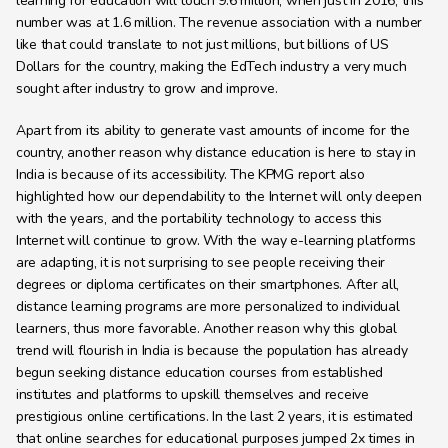
learning for education will touch 9.6 million, when just in 2016, this 
number was at 1.6 million. The revenue association with a number 
like that could translate to not just millions, but billions of US 
Dollars for the country, making the EdTech industry a very much 
sought after industry to grow and improve.
Apart from its ability to generate vast amounts of income for the 
country, another reason why distance education is here to stay in 
India is because of its accessibility. The KPMG report also 
highlighted how our dependability to the Internet will only deepen 
with the years, and the portability technology to access this 
Internet will continue to grow. With the way e-learning platforms 
are adapting, it is not surprising to see people receiving their 
degrees or diploma certificates on their smartphones. After all, 
distance learning programs are more personalized to individual 
learners, thus more favorable. Another reason why this global 
trend will flourish in India is because the population has already 
begun seeking distance education courses from established 
institutes and platforms to upskill themselves and receive 
prestigious online certifications. In the last 2 years, it is estimated 
that online searches for educational purposes jumped 2x times in 