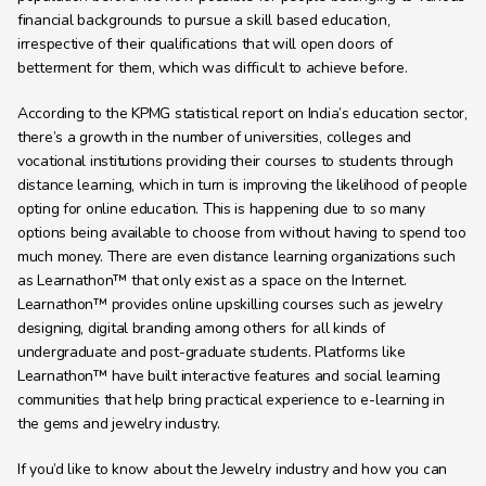
financial backgrounds to pursue a skill based education, 
irrespective of their qualifications that will open doors of 
betterment for them, which was difficult to achieve before.
According to the KPMG statistical report on India’s education sector, 
there’s a growth in the number of universities, colleges and 
vocational institutions providing their courses to students through 
distance learning, which in turn is improving the likelihood of people 
opting for online education. This is happening due to so many 
options being available to choose from without having to spend too 
much money. There are even distance learning organizations such 
as Learnathon™ that only exist as a space on the Internet. 
Learnathon™ provides online upskilling courses such as jewelry 
designing, digital branding among others for all kinds of 
undergraduate and post-graduate students. Platforms like 
Learnathon™ have built interactive features and social learning 
communities that help bring practical experience to e-learning in 
the gems and jewelry industry.
If you’d like to know about the Jewelry industry and how you can 