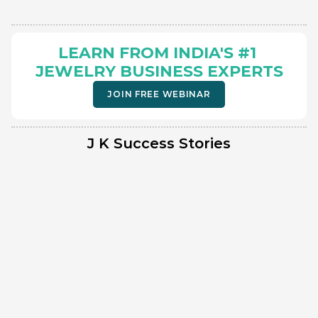
LEARN FROM INDIA'S #1 
JEWELRY BUSINESS EXPERTS
JOIN FREE WEBINAR
J K Success Stories