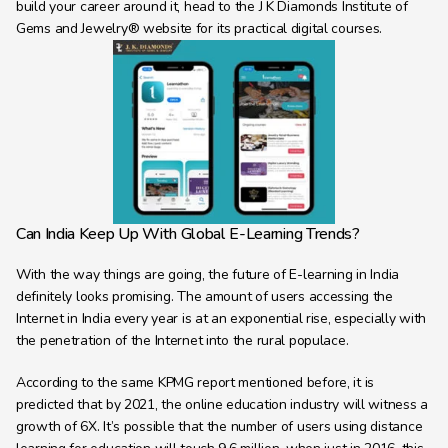
build your career around it, head to the J K Diamonds Institute of 
Gems and Jewelry® website for its practical digital courses.
Can India Keep Up With Global E-Learning Trends?
With the way things are going, the future of E-learning in India 
definitely looks promising. The amount of users accessing the 
Internet in India every year is at an exponential rise, especially with 
the penetration of the Internet into the rural populace.
According to the same KPMG report mentioned before, it is 
predicted that by 2021, the online education industry will witness a 
growth of 6X. It’s possible that the number of users using distance 