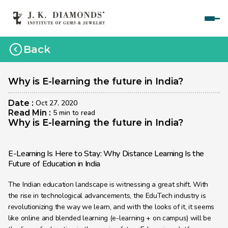
Home
Back
Courses
Polished Diamond Graduate 
Why is E-learning the future in India?
Rough Diamond Graduate 
Date : 
Oct 27, 2020
Read Min : 
5 min to read
Gemology Graduate 
Why is E-learning the future in India?
Jewelry Design Graduate (CAD)
E-Learning Is Here to Stay: Why Distance Learning Is the 
Jewelry Design Graduate (Manual)
Future of Education in India
Jewelry Engineering
The Indian education landscape is witnessing a great shift. With 
the rise in technological advancements, the EduTech industry is 
Jewelry Engineering
revolutionizing the way we learn, and with the looks of it, it seems 
Explore
like online and blended learning (e-learning + on campus) will be 