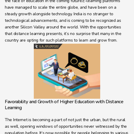
the face of education in the coming future.E-learning platforms 
Learning Hub
have managed to scale the entire globe, and have been on a 
About
steady growth alongside technology. India is no stranger to 
technological advancements, and is coming to be recognized as 
Contact
another Silicon Valley around the world. With the opportunities 
that distance learning presents, it’s no surprise that many in the 
country are opting for such platforms to learn and grow from.
Favorability and Growth of Higher Education with Distance 
Learning
The Internet is becoming a part of not just the urban, but the rural 
as well, opening windows of opportunities never witnessed by the 
population before. It’s now possible for people belonging to various 