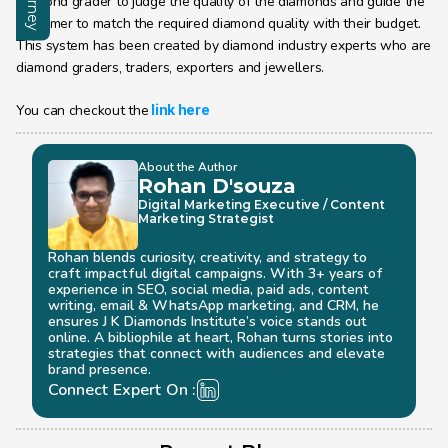
diamond grader to judge the quality of the diamonds and guide the 
customer to match the required diamond quality with their budget. 
This system has been created by diamond industry experts who are 
diamond graders, traders, exporters and jewellers. 
You can checkout the
link here
About the Author
Rohan D'souza 
Digital Marketing Executive / Content 
Marketing Strategist
Rohan blends curiosity, creativity, and strategy to 
craft impactful digital campaigns. With 3+ years of 
experience in SEO, social media, paid ads, content 
writing, email & WhatsApp marketing, and CRM, he 
ensures J K Diamonds Institute’s voice stands out 
online. A bibliophile at heart, Rohan turns stories into 
strategies that connect with audiences and elevate 
brand presence.
Connect Expert On :