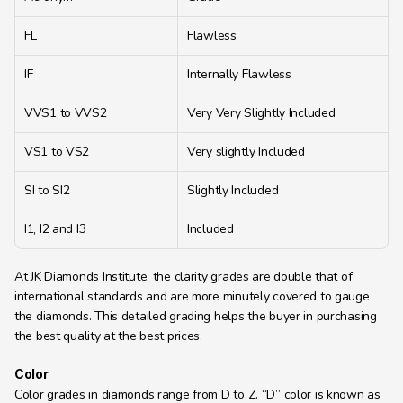
FL
Flawless
IF
Internally Flawless
VVS1 to VVS2
Very Very Slightly Included
VS1 to VS2
Very slightly Included
SI to SI2
Slightly Included
I1, I2 and I3
Included
At JK Diamonds Institute, the clarity grades are double that of 
international standards and are more minutely covered to gauge 
the diamonds. This detailed grading helps the buyer in purchasing 
the best quality at the best prices.
Color
Color grades in diamonds range from D to Z. “D” color is known as 