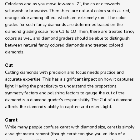
Colorless and as you move towards “Z”, the color c towards 
yellowish or brownish. Then there are natural colors such as red, 
orange, blue among others which are extremely rare. The color 
grades for such fancy diamonds are determined based on the 
diamond grading scale from C1 to C8. Then, there are treated fancy 
colors as well and diamond graders should be able to distinguish 
between natural fancy colored diamonds and treated colored 
diamonds.
Cut
Cutting diamonds with precision and focus needs practice and 
accurate expertise. This has a significant impact on how it captures 
light. Having the practicality to understand the proportions, 
symmetry factors and polishing factors to gauge the cut of the 
diamond is a diamond grader’s responsibility. The Cut of a diamond 
affects the diamond’s ability to capture and reflect light.
Carat
While many people confuse carat with diamond size, carat is simply 
a weight measurement (though carat can give you an idea of a 