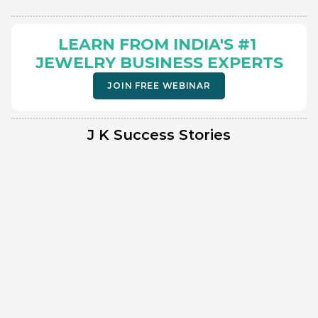
LEARN FROM INDIA'S #1 
JEWELRY BUSINESS EXPERTS
JOIN FREE WEBINAR
J K Success Stories