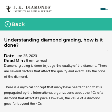
Home
Back
Courses
Polished Diamond Graduate 
Understanding diamond grading, how is it 
done?
Rough Diamond Graduate 
Date : 
Jan 25, 2023
Gemology Graduate 
Read Min : 
5 min to read
Diamond grading is done to judge the quality of the diamond. There 
Jewelry Design Graduate (CAD)
are several factors that affect the quality and eventually the price 
of the diamond.
Jewelry Design Graduate (Manual)
There is a mythical concept that many have heard of and that is 
Jewelry Engineering
propagated by the International organizations about the 4Cs of a 
Jewelry Engineering
diamond that affect it’s price. However, the value of a diamond 
goes far beyond the 4Cs. 
Explore