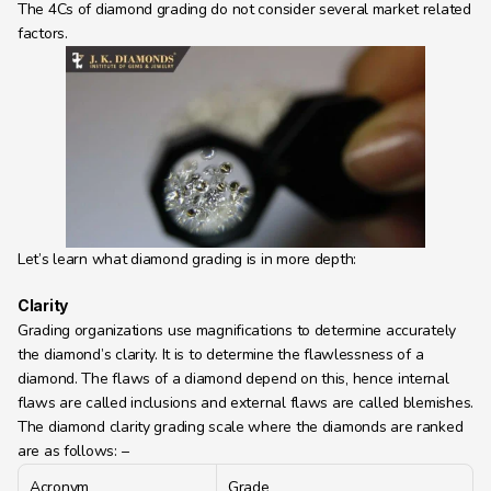
The 4Cs of diamond grading do not consider several market related 
Learning Hub
factors.
About
Contact
Let’s learn what diamond grading is in more depth:
Clarity
Grading organizations use magnifications to determine accurately 
the diamond’s clarity. It is to determine the flawlessness of a 
diamond. The flaws of a diamond depend on this, hence internal 
flaws are called inclusions and external flaws are called blemishes.
The diamond clarity grading scale where the diamonds are ranked 
are as follows: –
Acronym
Grade