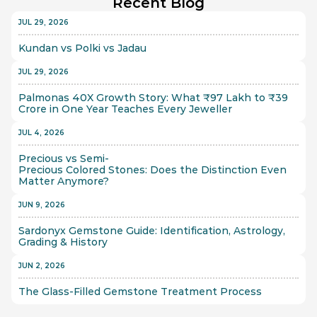
Recent Blog
JUL 29, 2026
Kundan vs Polki vs Jadau
JUL 29, 2026
Palmonas 40X Growth Story: What ₹97 Lakh to ₹39 
Crore in One Year Teaches Every Jeweller
JUL 4, 2026
Precious vs Semi-
Precious Colored Stones: Does the Distinction Even 
Matter Anymore?
JUN 9, 2026
Sardonyx Gemstone Guide: Identification, Astrology, 
Grading & History
JUN 2, 2026
The Glass-Filled Gemstone Treatment Process 