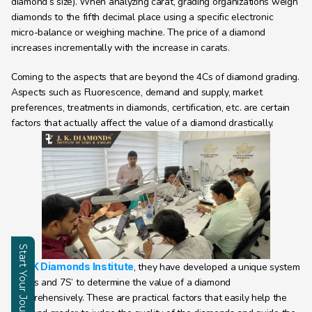
diamond’s size). When analyzing carat, grading organizations weigh 
diamonds to the fifth decimal place using a specific electronic 
micro-balance or weighing machine. The price of a diamond 
increases incrementally with the increase in carats.
Coming to the aspects that are beyond the 4Cs of diamond grading. 
Aspects such as Fluorescence, demand and supply, market 
preferences, treatments in diamonds, certification, etc. are certain 
factors that actually affect the value of a diamond drastically.
Start Your Journey
At 
J K Diamonds Institute
, they have developed a unique system 
Enquire
of 7Cs and 7S’ to determine the value of a diamond 
comprehensively. These are practical factors that easily help the 