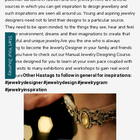
sources in which you can get inspiration to design jewellery and 
such inspirations are seen all around us. Young and aspiring jewelry 
designers need not to limit their designs to a particular source. 
They need to be open minded, to the things they see, hear and feel 
in their environment, dreams and their imaginations to create that 
Start Your Journey
beautiful and unique jewelry.Are you the one who is always 
aspiring to become the Jewerly Designer in your family and friends 
Enquire
then you have to check out our Manual Jewelry Designing Course. 
A cpurse designed for you to learn at your own pace coupled with 
many visits to many exhibitions and workshops to gain real word 
epxosure
Other Hastags to follow in general for inspirations: 
#jewelrydesigner #jewelrydesign #jewelrygram 
#jewelryinspiration