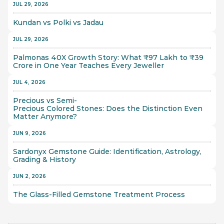
JUL 29, 2026
Kundan vs Polki vs Jadau
JUL 29, 2026
Palmonas 40X Growth Story: What ₹97 Lakh to ₹39 
Crore in One Year Teaches Every Jeweller
JUL 4, 2026
Precious vs Semi-
Precious Colored Stones: Does the Distinction Even 
Matter Anymore?
JUN 9, 2026
Sardonyx Gemstone Guide: Identification, Astrology, 
Grading & History
JUN 2, 2026
The Glass-Filled Gemstone Treatment Process 