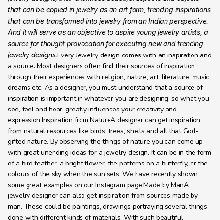
Learning Hub
that can be copied in jewelry as an art form, trending inspirations 
About
that can be transformed into jewelry from an Indian perspective. 
And it will serve as an objective to aspire young jewelry artists, a 
Contact
source for thought provocation for executing new and trending 
jewelry designs.
Every Jewelry design comes with an inspiration and 
a source. Most designers often find their sources of inspiration 
through their experiences with religion, nature, art, literature, music, 
dreams etc. As a designer, you must understand that a source of 
inspiration is important in whatever you are designing, so what you 
see, feel and hear, greatly influences your creativity and 
expression.Inspiration from NatureA designer can get inspiration 
from natural resources like birds, trees, shells and all that God-
gifted nature. By observing the things of nature you can come up 
with great unending ideas for a jewelry design. It can be in the form 
of a bird feather, a bright flower, the patterns on a butterfly, or the 
colours of the sky when the sun sets. We have recently shown 
some great examples on our Instagram page.Made by ManA 
jewelry designer can also get inspiration from sources made by 
man. These could be paintings, drawings portraying several things 
done with different kinds of materials. With such beautiful 