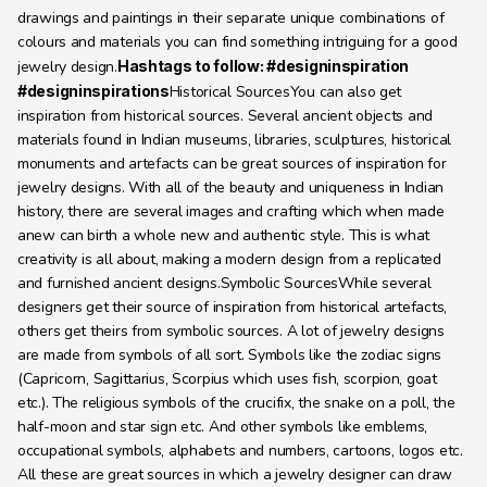
drawings and paintings in their separate unique combinations of 
colours and materials you can find something intriguing for a good 
jewelry design.
Hashtags to follow: #designinspiration 
#designinspirations
Historical SourcesYou can also get 
inspiration from historical sources. Several ancient objects and 
materials found in Indian museums, libraries, sculptures, historical 
monuments and artefacts can be great sources of inspiration for 
jewelry designs. With all of the beauty and uniqueness in Indian 
history, there are several images and crafting which when made 
anew can birth a whole new and authentic style. This is what 
creativity is all about, making a modern design from a replicated 
and furnished ancient designs.Symbolic SourcesWhile several 
designers get their source of inspiration from historical artefacts, 
others get theirs from symbolic sources. A lot of jewelry designs 
are made from symbols of all sort. Symbols like the zodiac signs 
(Capricorn, Sagittarius, Scorpius which uses fish, scorpion, goat 
etc.). The religious symbols of the crucifix, the snake on a poll, the 
half-moon and star sign etc. And other symbols like emblems, 
occupational symbols, alphabets and numbers, cartoons, logos etc. 
All these are great sources in which a jewelry designer can draw 