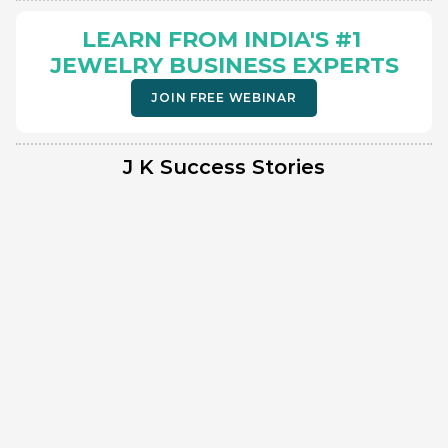
LEARN FROM INDIA'S #1 
JEWELRY BUSINESS EXPERTS
JOIN FREE WEBINAR
J K Success Stories