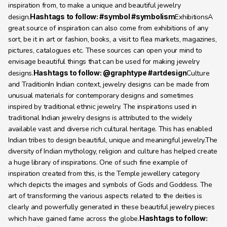
inspiration from, to make a unique and beautiful jewelry 
design.
Hashtags to follow: #symbol #symbolism
ExhibitionsA 
great source of inspiration can also come from exhibitions of any 
sort, be it in art or fashion, books, a visit to flea markets, magazines, 
pictures, catalogues etc. These sources can open your mind to 
envisage beautiful things that can be used for making jewelry 
designs.
Hashtags to follow: @graphtype #artdesign
Culture 
and TraditionIn Indian context, jewelry designs can be made from 
unusual materials for contemporary designs and sometimes 
inspired by traditional ethnic jewelry. The inspirations used in 
traditional Indian jewelry designs is attributed to the widely 
available vast and diverse rich cultural heritage. This has enabled 
Indian tribes to design beautiful, unique and meaningful jewelry.The 
diversity of Indian mythology, religion and culture has helped create 
a huge library of inspirations. One of such fine example of 
inspiration created from this, is the Temple jewellery category 
which depicts the images and symbols of Gods and Goddess. The 
art of transforming the various aspects related to the deities is 
clearly and powerfully generated in these beautiful jewelry pieces 
which have gained fame across the globe.
Hashtags to follow: 