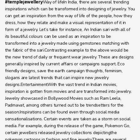
#templejewellery
Way of lifeIn India, there are several trending 
inspirations which can be transformed into designing of jewelry. You 
can get an inspiration from the way of life of the people, how they 
dress, how they relate and make a visual representation of it in 
form of a jewelry. Let’s take for instance, An Indian sari with all of 
its beautiful colours can be used as an inspiration to be 
transformed into a jewelry made using gemstones matching with 
the fabric of the sari.Contrasting example to the above would be 
the new trend of daily or frequent wear jewelry. These are designs 
generally inspired by current affairs or campaigns support. Eco 
friendly designs, save the earth campaign thoughts, feminism, 
slogans are latest trends that can inspire new jewelry 
designs.EntertainmentWith the vast trend in Indian movies, 
inspiration is gotten from movies and are transformed into jewelry. 
Jewelry showcased in Bollywood Movies such as Ram Leela, 
Padmavat, among others turned out to be trendsetters for the 
season.Inspirations can be found even through social media 
sensationalisations. Certain events are taken as a storm on social 
media. For example, during the release of the game, Pokemon Go, 
certain jewellers released jewelry collections depictingthe 
pokemon cartoons in fashion and fine jewelry.There are several 