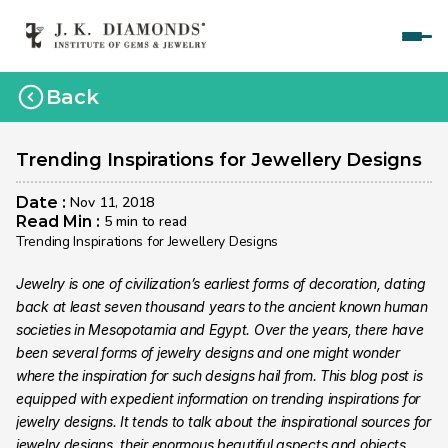
Home
Back
Courses
Polished Diamond Graduate 
Trending Inspirations for Jewellery Designs
Rough Diamond Graduate 
Date : 
Nov 11, 2018
Read Min : 
5 min to read
Gemology Graduate 
Trending Inspirations for Jewellery Designs
Jewelry Design Graduate (CAD)
Jewelry is one of civilization’s earliest forms of decoration, dating 
back at least seven thousand years to the ancient known human 
Jewelry Design Graduate (Manual)
societies in Mesopotamia and Egypt. Over the years, there have 
Jewelry Engineering
been several forms of jewelry designs and one might wonder 
where the inspiration for such designs hail from. This blog post is 
Jewelry Engineering
equipped with expedient information on trending inspirations for 
jewelry designs. It tends to talk about the inspirational sources for 
Explore
jewelry designs, their enormous beautiful aspects and objects 