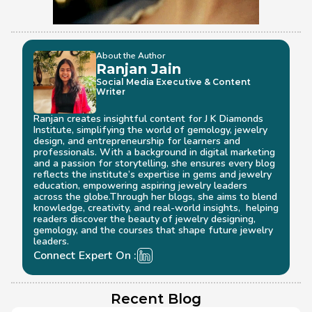
About the Author
Ranjan Jain
Social Media Executive & Content 
Writer
Ranjan creates insightful content for J K Diamonds 
Institute, simplifying the world of gemology, jewelry 
design, and entrepreneurship for learners and 
professionals. With a background in digital marketing 
and a passion for storytelling, she ensures every blog 
reflects the institute’s expertise in gems and jewelry 
education, empowering aspiring jewelry leaders 
across the globe.Through her blogs, she aims to blend 
knowledge, creativity, and real-world insights,  helping 
readers discover the beauty of jewelry designing, 
gemology, and the courses that shape future jewelry 
leaders.
Connect Expert On :
Recent Blog