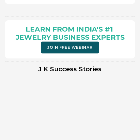
LEARN FROM INDIA'S #1 
JEWELRY BUSINESS EXPERTS
JOIN FREE WEBINAR
J K Success Stories