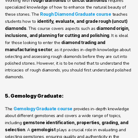
Working with 
rough diamonds
 or 
uncut diamonds
 requires 
specialized knowledge of how to enhance the natural beauty of 
these stones. The 
Rough Diamond Graduate course
 teaches 
students how to 
identify, evaluate, and grade rough (uncut) 
diamonds
. This course covers aspects such as 
diamond origin, 
inclusions, and planning for cutting and polishing
. It is ideal 
for those looking to enter the 
diamond trading and 
manufacturing sector
, as it provides in-depth knowledge about 
selecting and assessing rough diamonds before they are cut into 
polished stones. However, it is to be noted that to understand the 
intricacies of rough diamonds, you should first understand polished 
diamonds.
5. Gemology Graduate:
The 
Gemology Graduate course
 provides in-depth knowledge 
about different gemstones and covers a wide range of topics, 
including 
gemstone identification, properties, grading, and 
selection
. A 
gemologist
 plays a crucial role in evaluating and 
selecting gemstones, ensuring quality and authenticity in the 