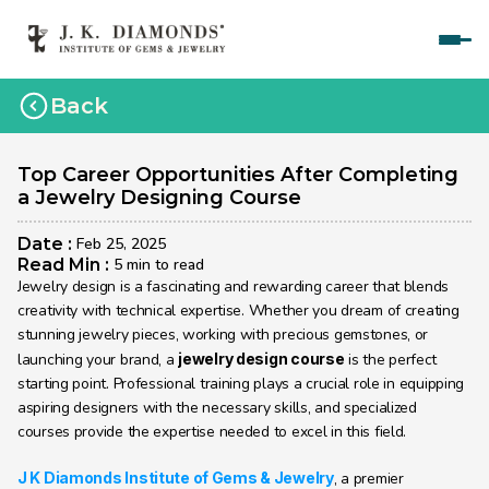
Home
Back
Courses
Polished Diamond Graduate 
Top Career Opportunities After Completing 
a Jewelry Designing Course
Rough Diamond Graduate 
Date : 
Feb 25, 2025
Gemology Graduate 
Read Min : 
5 min to read
Jewelry design is a fascinating and rewarding career that blends 
Jewelry Design Graduate (CAD)
creativity with technical expertise. Whether you dream of creating 
stunning jewelry pieces, working with precious gemstones, or 
Jewelry Design Graduate (Manual)
launching your brand, a 
jewelry design course
 is the perfect 
starting point. Professional training plays a crucial role in equipping 
Jewelry Engineering
aspiring designers with the necessary skills, and specialized 
Jewelry Engineering
courses provide the expertise needed to excel in this field.
Explore
J K Diamonds Institute of Gems & Jewelry
, a premier 