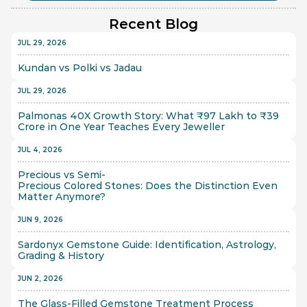
Recent Blog
JUL 29, 2026
Kundan vs Polki vs Jadau
JUL 29, 2026
Palmonas 40X Growth Story: What ₹97 Lakh to ₹39 
Crore in One Year Teaches Every Jeweller
JUL 4, 2026
Precious vs Semi-
Precious Colored Stones: Does the Distinction Even 
Matter Anymore?
JUN 9, 2026
Sardonyx Gemstone Guide: Identification, Astrology, 
Grading & History
JUN 2, 2026
The Glass-Filled Gemstone Treatment Process 