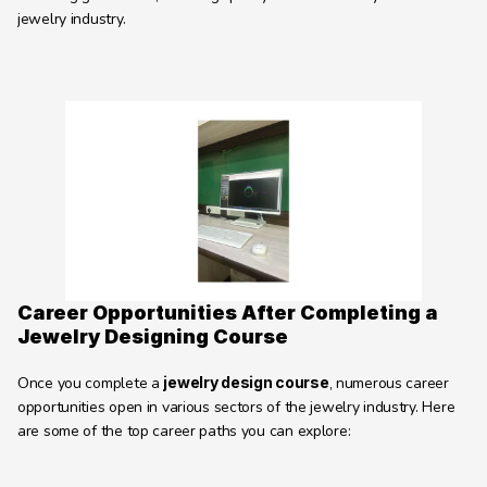
jewelry industry.
Career Opportunities After Completing a 
Jewelry Designing Course
Once you complete a 
jewelry design course
, numerous career 
opportunities open in various sectors of the jewelry industry. Here 
are some of the top career paths you can explore: