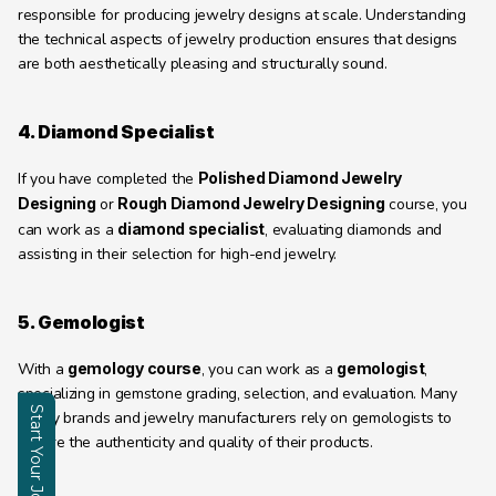
responsible for producing jewelry designs at scale. Understanding 
the technical aspects of jewelry production ensures that designs 
are both aesthetically pleasing and structurally sound.
4. Diamond Specialist
If you have completed the 
Polished Diamond Jewelry 
Designing
 or 
Rough Diamond Jewelry Designing
 course, you 
can work as a 
diamond specialist
, evaluating diamonds and 
assisting in their selection for high-end jewelry.
5. Gemologist
With a 
gemology course
, you can work as a 
gemologist
, 
specializing in gemstone grading, selection, and evaluation. Many 
Start Your Journey
luxury brands and jewelry manufacturers rely on gemologists to 
ensure the authenticity and quality of their products.
Enquire