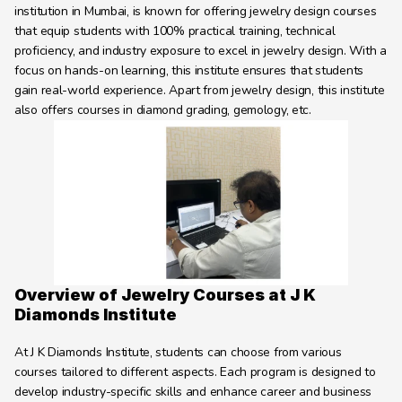
Learning Hub
institution in Mumbai, is known for offering jewelry design courses 
that equip students with 100% practical training, technical 
About
proficiency, and industry exposure to excel in jewelry design. With a 
Contact
focus on hands-on learning, this institute ensures that students 
gain real-world experience. Apart from jewelry design, this institute 
also offers courses in diamond grading, gemology, etc.
Overview of Jewelry Courses at J K 
Diamonds Institute
At J K Diamonds Institute, students can choose from various 
courses tailored to different aspects. Each program is designed to 
develop industry-specific skills and enhance career and business 