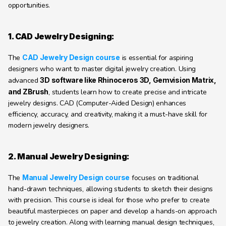
opportunities.
1. CAD Jewelry Designing:
The 
CAD Jewelry Design course
 is essential for aspiring 
designers who want to master digital jewelry creation. Using 
advanced 
3D software like Rhinoceros 3D, Gemvision Matrix, 
and ZBrush
, students learn how to create precise and intricate 
jewelry designs. CAD (Computer-Aided Design) enhances 
efficiency, accuracy, and creativity, making it a must-have skill for 
modern jewelry designers.
2. Manual Jewelry Designing:
The 
Manual Jewelry Design course
 focuses on traditional 
hand-drawn techniques, allowing students to sketch their designs 
with precision. This course is ideal for those who prefer to create 
beautiful masterpieces on paper and develop a hands-on approach 
to jewelry creation. Along with learning manual design techniques, 