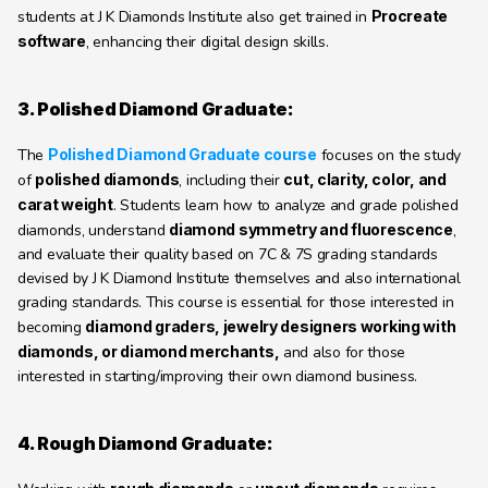
students at J K Diamonds Institute also get trained in 
Procreate 
software
, enhancing their digital design skills.
3. Polished Diamond Graduate:
The 
Polished Diamond Graduate course
 focuses on the study 
of 
polished diamonds
, including their 
cut, clarity, color, and 
carat weight
. Students learn how to analyze and grade polished 
diamonds, understand 
diamond symmetry and fluorescence
, 
and evaluate their quality based on 7C & 7S grading standards 
devised by J K Diamond Institute themselves and also international 
grading standards. This course is essential for those interested in 
becoming 
diamond graders, jewelry designers working with 
diamonds, or diamond merchants,
 and also for those 
interested in starting/improving their own diamond business.
4. Rough Diamond Graduate: