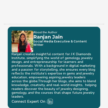
About the Author
Ranjan Jain
Social Media Executive & Content 
Writer
Ranjan creates insightful content for J K Diamonds 
Institute, simplifying the world of gemology, jewelry 
design, and entrepreneurship for learners and 
professionals. With a background in digital marketing 
and a passion for storytelling, she ensures every blog 
reflects the institute’s expertise in gems and jewelry 
education, empowering aspiring jewelry leaders 
across the globe.Through her blogs, she aims to blend 
knowledge, creativity, and real-world insights,  helping 
readers discover the beauty of jewelry designing, 
gemology, and the courses that shape future jewelry 
leaders.
Connect Expert On :