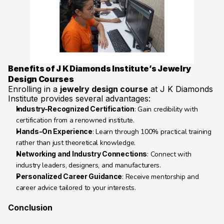
Benefits of J K Diamonds Institute’s Jewelry 
Design Courses
Enrolling in a 
jewelry design course
 at J K Diamonds 
Institute provides several advantages:
Industry-Recognized Certification
: Gain credibility with 
certification from a renowned institute.
Hands-On Experience
: Learn through 100% practical training 
rather than just theoretical knowledge.
Networking and Industry Connections
: Connect with 
industry leaders, designers, and manufacturers.
Personalized Career Guidance
: Receive mentorship and 
career advice tailored to your interests.
Conclusion