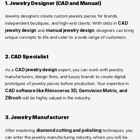
1. Jewelry Designer (CAD and Manual)
Jewelry designers create custom jewelry pieces for brands, 
independent boutiques, and high-end clients. With skills in 
CAD 
jewelry design
 and 
manual jewelry design
, designers can bring 
unique concepts to life and cater to a wide range of customers.
2. CAD Specialist
As a 
CAD jewelry design
 expert, you can work with jewelry 
manufacturers, design firms, and luxury brands to create digital 
prototypes of jewelry pieces before production. Your expertise in 
CAD software like Rhinoceros 3D, Gemvision Matrix, and 
ZBrush
 will be highly valued in the industry.
3. Jewelry Manufacturer
After mastering 
diamond cutting and polishing
 techniques, you 
can enter the jewelry manufacturing industry, where you will be 