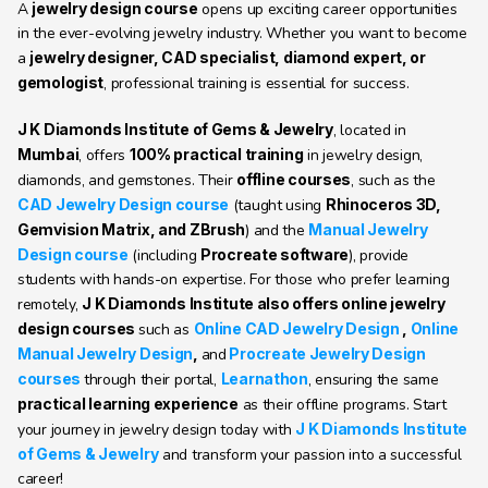
A 
jewelry design course
 opens up exciting career opportunities 
in the ever-evolving jewelry industry. Whether you want to become 
a 
jewelry designer, CAD specialist, diamond expert, or 
gemologist
, professional training is essential for success.
J K Diamonds Institute of Gems & Jewelry
, located in 
Mumbai
, offers 
100% practical training
 in jewelry design, 
diamonds, and gemstones. Their 
offline courses
, such as the 
CAD Jewelry Design course
 (taught using 
Rhinoceros 3D, 
Gemvision Matrix, and ZBrush
) and the 
Manual Jewelry 
Design course
 (including 
Procreate software
), provide 
students with hands-on expertise. For those who prefer learning 
remotely, 
J K Diamonds Institute also offers online jewelry 
design courses 
such as 
Online CAD Jewelry Design
 , 
Online 
Manual Jewelry Design
, 
and
Procreate Jewelry Design 
courses
through their portal, 
Learnathon
, ensuring the same 
practical learning experience
 as their offline programs. Start 
your journey in jewelry design today with 
J K Diamonds Institute 
of Gems & Jewelry
 and transform your passion into a successful 
career!