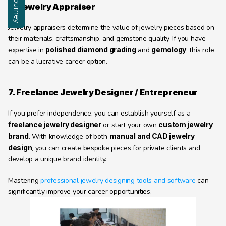
6. Jewelry Appraiser
Jewelry appraisers determine the value of jewelry pieces based on 
their materials, craftsmanship, and gemstone quality. If you have 
expertise in 
polished diamond grading
 and 
gemology
, this role 
can be a lucrative career option.
7. Freelance Jewelry Designer / Entrepreneur
If you prefer independence, you can establish yourself as a 
freelance jewelry designer
 or start your own 
custom jewelry 
brand
. With knowledge of both 
manual and CAD jewelry 
design
, you can create bespoke pieces for private clients and 
develop a unique brand identity.
Mastering 
professional jewelry designing tools and software
 can 
significantly improve your career opportunities.