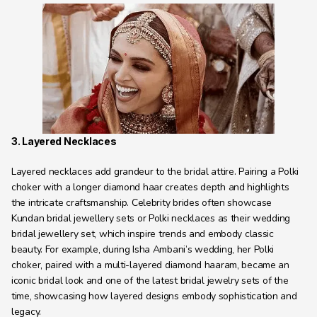
3. Layered Necklaces
Layered necklaces add grandeur to the bridal attire. Pairing a Polki 
choker with a longer diamond haar creates depth and highlights 
the intricate craftsmanship. Celebrity brides often showcase 
Kundan bridal jewellery sets or Polki necklaces as their wedding 
bridal jewellery set, which inspire trends and embody classic 
beauty. For example, during Isha Ambani’s wedding, her Polki 
choker, paired with a multi-layered diamond haaram, became an 
iconic bridal look and one of the latest bridal jewelry sets of the 
time, showcasing how layered designs embody sophistication and 
legacy.