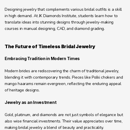
Designing jewelry that complements various bridal outfits is a skill 
in high demand. At JK Diamonds Institute, students learn how to 
translate ideas into stunning designs through jewelry-making 
courses in manual designing, CAD, and diamond grading.
The Future of Timeless Bridal Jewelry
Embracing Tradition in Modern Times
Modern brides are rediscovering the charm of traditional jewelry, 
blending it with contemporary trends. Pieces like Polki chokers and 
mango haarams remain evergreen, reflecting the enduring appeal 
of heritage designs.
Jewelry as an Investment
Gold, platinum, and diamonds are not just symbols of elegance but 
also wise financial investments. Their value appreciates over time, 
making bridal jewelry a blend of beauty and practicality.