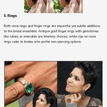
5. Rings
Both nose rings and finger rings are impactful yet subtle additions 
to the bridal ensemble. Antique gold finger rings with gemstones 
like rubies or emeralds are timeless choices, while clip-on nose 
rings cater to brides who prefer non-piercing options.