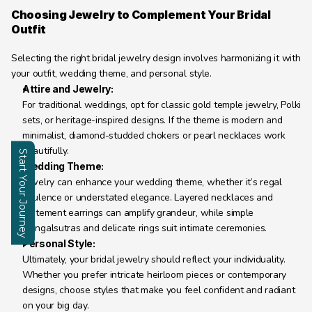
Choosing Jewelry to Complement Your Bridal 
Outfit
Selecting the right bridal jewelry design involves harmonizing it with 
your outfit, wedding theme, and personal style.
Attire and Jewelry:
For traditional weddings, opt for classic gold temple jewelry, Polki 
sets, or heritage-inspired designs. If the theme is modern and 
minimalist, diamond-studded chokers or pearl necklaces work 
beautifully.
Start Your Journey
Wedding Theme:
Jewelry can enhance your wedding theme, whether it’s regal 
Enquire
opulence or understated elegance. Layered necklaces and 
statement earrings can amplify grandeur, while simple 
mangalsutras and delicate rings suit intimate ceremonies.
Personal Style:
Ultimately, your bridal jewelry should reflect your individuality. 
Whether you prefer intricate heirloom pieces or contemporary 
designs, choose styles that make you feel confident and radiant 
on your big day.