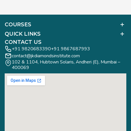
COURSES
Polished Diamond Graduate
QUICK LINKS
Diamond Business Mastermind
Alumni Work
CONTACT US
Gemology Graduate
Diamond Business Mastermind
+91 9820683390
+91 9867687993
Jewelry Design Graduate (CAD)
contact@jkdiamondsinstitute.com
FAQs
Jewelry Design Graduate (Manual)
102 & 1104, Hubtown Solaris, Andheri (E), Mumbai – 
Blogs
Jewelry Engineering
400069
Study Tours
Rough Diamond Graduate
Study Tours
Privacy Policy
Contact