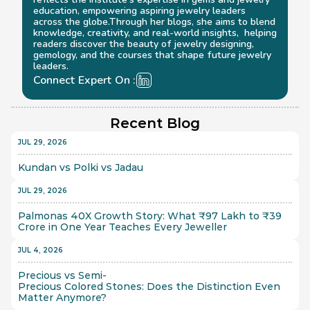
education, empowering aspiring jewelry leaders 
across the globe.Through her blogs, she aims to blend 
knowledge, creativity, and real-world insights,  helping 
readers discover the beauty of jewelry designing, 
gemology, and the courses that shape future jewelry 
leaders.
Connect Expert On :
Recent Blog
JUL 29, 2026
Kundan vs Polki vs Jadau
JUL 29, 2026
Palmonas 40X Growth Story: What ₹97 Lakh to ₹39 
Crore in One Year Teaches Every Jeweller
JUL 4, 2026
Precious vs Semi-
Precious Colored Stones: Does the Distinction Even 
Matter Anymore?