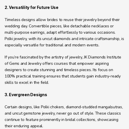
2. Versatility for Future Use
Timeless designs allow brides to reuse their jewelry beyond their 
wedding day. Convertible pieces, like detachable necklaces or 
multi-purpose earrings, adapt effortlessly to various occasions. 
Polki jewelry, with its uncut diamonds and intricate craftsmanship, is 
especially versatile for traditional and modern events.
If you’re fascinated by the artistry of jewelry, JK Diamonds Institute 
of Gems and Jewelry offers courses that empower aspiring 
designers to create stunning and timeless pieces. Its focus on 
100% practical training ensures that students gain industry-ready 
skills to excel in the field.
3. Evergreen Designs
Certain designs, like Polki chokers, diamond-studded mangalsutras, 
and uncut gemstone jewelry, never go out of style. These classics 
continue to feature prominently in bridal collections, showcasing 
their enduring appeal.