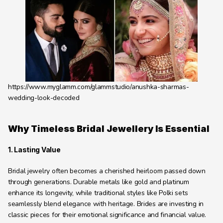
Learning Hub
About
Contact
https://www.myglamm.com/glammstudio/anushka-sharmas-
wedding-look-decoded
Why Timeless Bridal Jewellery Is Essential
1. Lasting Value
Bridal jewelry often becomes a cherished heirloom passed down 
through generations. Durable metals like gold and platinum 
enhance its longevity, while traditional styles like Polki sets 
seamlessly blend elegance with heritage. Brides are investing in 
classic pieces for their emotional significance and financial value.