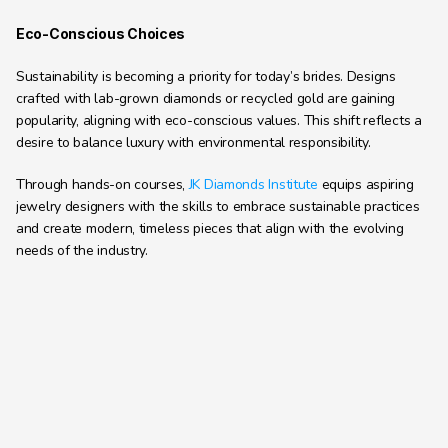
Eco-Conscious Choices
Sustainability is becoming a priority for today’s brides. Designs 
crafted with lab-grown diamonds or recycled gold are gaining 
popularity, aligning with eco-conscious values. This shift reflects a 
desire to balance luxury with environmental responsibility.
Through hands-on courses, 
JK Diamonds Institute
 equips aspiring 
jewelry designers with the skills to embrace sustainable practices 
and create modern, timeless pieces that align with the evolving 
needs of the industry.