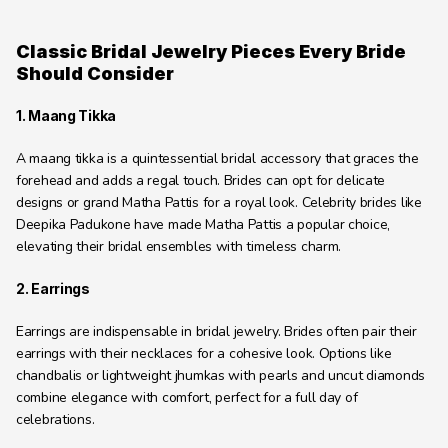
Classic Bridal Jewelry Pieces Every Bride 
Should Consider
1. Maang Tikka
A maang tikka is a quintessential bridal accessory that graces the 
forehead and adds a regal touch. Brides can opt for delicate 
designs or grand Matha Pattis for a royal look. Celebrity brides like 
Deepika Padukone have made Matha Pattis a popular choice, 
elevating their bridal ensembles with timeless charm.
2. Earrings
Earrings are indispensable in bridal jewelry. Brides often pair their 
earrings with their necklaces for a cohesive look. Options like 
chandbalis or lightweight jhumkas with pearls and uncut diamonds 
combine elegance with comfort, perfect for a full day of 
celebrations.