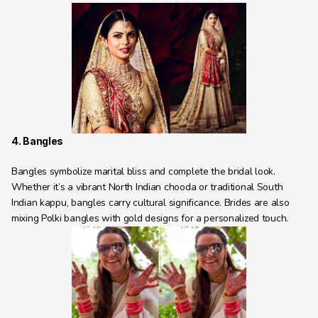
4. Bangles
Bangles symbolize marital bliss and complete the bridal look. 
Whether it’s a vibrant North Indian chooda or traditional South 
Indian kappu, bangles carry cultural significance. Brides are also 
mixing Polki bangles with gold designs for a personalized touch.