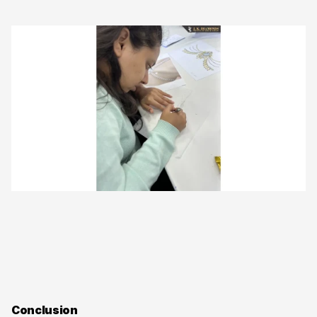
Conclusion