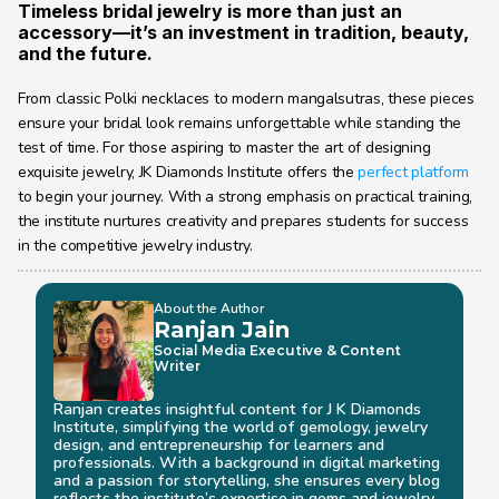
Timeless bridal jewelry is more than just an 
accessory—it’s an investment in tradition, beauty, 
and the future.
From classic Polki necklaces to modern mangalsutras, these pieces 
ensure your bridal look remains unforgettable while standing the 
test of time. For those aspiring to master the art of designing 
exquisite jewelry, JK Diamonds Institute offers the 
perfect platform
to begin your journey. With a strong emphasis on practical training, 
the institute nurtures creativity and prepares students for success 
in the competitive jewelry industry.
About the Author
Ranjan Jain
Social Media Executive & Content 
Writer
Ranjan creates insightful content for J K Diamonds 
Institute, simplifying the world of gemology, jewelry 
design, and entrepreneurship for learners and 
professionals. With a background in digital marketing 
and a passion for storytelling, she ensures every blog 
reflects the institute’s expertise in gems and jewelry 