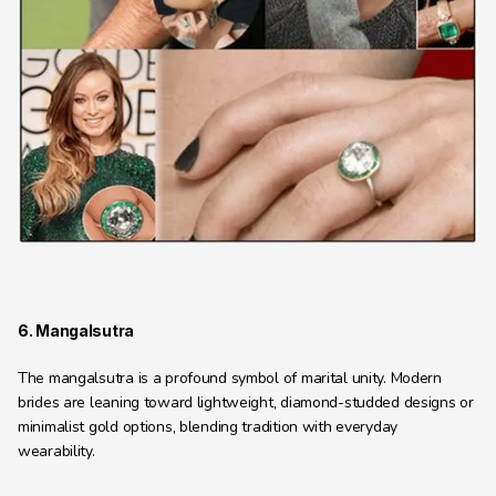
6. Mangalsutra
The mangalsutra is a profound symbol of marital unity. Modern 
brides are leaning toward lightweight, diamond-studded designs or 
minimalist gold options, blending tradition with everyday 
wearability.