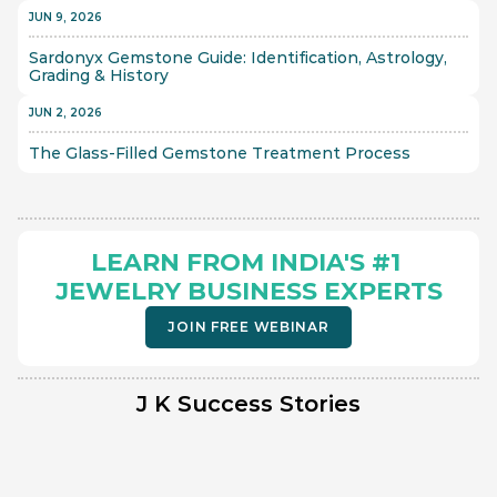
JUN 9, 2026
Sardonyx Gemstone Guide: Identification, Astrology, 
Grading & History
JUN 2, 2026
The Glass-Filled Gemstone Treatment Process 
LEARN FROM INDIA'S #1 
JEWELRY BUSINESS EXPERTS
JOIN FREE WEBINAR
J K Success Stories