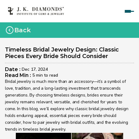
Home
Back
Courses
Polished Diamond Graduate 
Timeless Bridal Jewelry Design: Classic 
Pieces Every Bride Should Consider
Rough Diamond Graduate 
Date : 
Dec 17, 2024
Gemology Graduate 
Read Min : 
5 min to read
Bridal jewelry is much more than an accessory—it’s a symbol of 
Jewelry Design Graduate (CAD)
love, tradition, and a long-lasting investment that transcends 
generations. By choosing timeless designs, brides ensure their 
Jewelry Design Graduate (Manual)
jewelry remains relevant, versatile, and cherished for years to 
come. In this blog, we’ll explore why classic bridal jewelry design 
Jewelry Engineering
holds enduring appeal, essential pieces every bride should 
Jewelry Engineering
consider, how to pair jewelry with bridal outfits, and the evolving 
trends in timeless bridal jewelry.
Explore