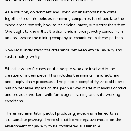
As a solution, government and world organsiations have come 
together to create policies for mining companies to rehabilitate the 
mined areas not only back to it’s original state, but better than that. 
One ought to know that the diamonds in their jewelry comes from 
an area where the mining company to committed to these policies.
Now let’s understand the difference between ethical jewelry and 
sustainable jewelry.
Ethical jewelry focuses on the people who are involved in the 
creation of a gem piece. This includes the mining, manufacturing 
and supply chain processes. The piece is completely traceable and 
has no negative impact on the people who made it. It avoids conflict 
and provides workers with fair wages, training and safe working 
conditions.
The environmental impact of producing jewelry is referred to as 
“sustainable jewelry.” There should be no negative impact on the 
environment for jewelry to be considered sustainable.