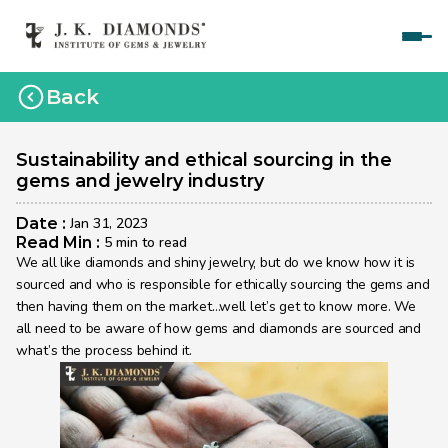
Home
Back
Courses
Polished Diamond Graduate 
Sustainability and ethical sourcing in the 
gems and jewelry industry
Rough Diamond Graduate 
Date : 
Jan 31, 2023
Gemology Graduate 
Read Min : 
5 min to read
We all like diamonds and shiny jewelry, but do we know how it is 
Jewelry Design Graduate (CAD)
sourced and who is responsible for ethically sourcing the gems and 
then having them on the market…well let’s get to know more. We 
Jewelry Design Graduate (Manual)
all need to be aware of how gems and diamonds are sourced and 
what’s the process behind it.
Jewelry Engineering
Jewelry Engineering
Explore