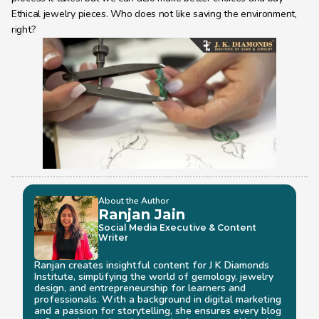
Ethical jewelry pieces. Who does not like saving the environment, 
right?
About the Author
Ranjan Jain
Social Media Executive & Content 
Writer
Ranjan creates insightful content for J K Diamonds 
Institute, simplifying the world of gemology, jewelry 
design, and entrepreneurship for learners and 
professionals. With a background in digital marketing 
and a passion for storytelling, she ensures every blog 