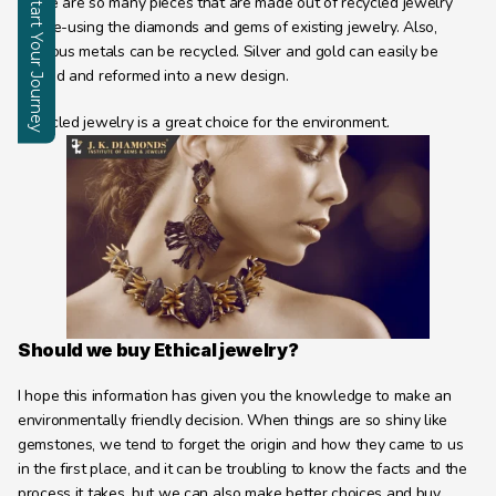
Start Your Journey
There are so many pieces that are made out of recycled jewelry 
and re-using the diamonds and gems of existing jewelry. Also, 
Enquire
precious metals can be recycled. Silver and gold can easily be 
melted and reformed into a new design.
Recycled jewelry is a great choice for the environment.
Should we buy Ethical jewelry?
I hope this information has given you the knowledge to make an 
environmentally friendly decision. When things are so shiny like 
gemstones, we tend to forget the origin and how they came to us 
in the first place, and it can be troubling to know the facts and the 
process it takes. but we can also make better choices and buy 