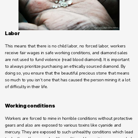
Learning Hub
About
Contact
Labor
This means that there is no child labor, no forced labor, workers 
receive fair wages in safe working conditions, and diamond sales 
are not used to fund violence (read blood diamond). It is important 
to always prioritize purchasing an ethically sourced diamond. By 
doing so, you ensure that the beautiful precious stone that means 
so much to you isn’t one that has caused the person mining it a lot 
of difficulty in their life.
Working conditions
Workers are forced to mine in horrible conditions without protective 
gears and also are exposed to various toxins like cyanide and 
mercury. They are exposed to such unhealthy conditions which lead 