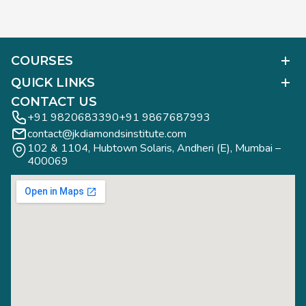
COURSES
Polished Diamond Graduate
QUICK LINKS
Diamond Business Mastermind
Alumni Work
CONTACT US
Gemology Graduate
Diamond Business Mastermind
+91 9820683390
+91 9867687993
Jewelry Design Graduate (CAD)
contact@jkdiamondsinstitute.com
FAQs
Jewelry Design Graduate (Manual)
102 & 1104, Hubtown Solaris, Andheri (E), Mumbai – 
Blogs
Jewelry Engineering
400069
Study Tours
Rough Diamond Graduate
Study Tours
Privacy Policy
Contact