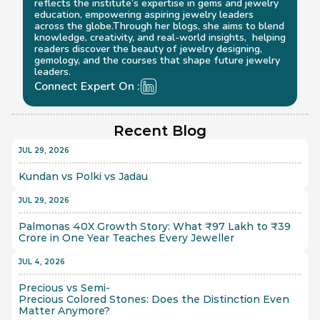
reflects the institute’s expertise in gems and jewelry 
education, empowering aspiring jewelry leaders 
across the globe.Through her blogs, she aims to blend 
knowledge, creativity, and real-world insights,  helping 
readers discover the beauty of jewelry designing, 
gemology, and the courses that shape future jewelry 
leaders.
Connect Expert On :
Recent Blog
JUL 29, 2026
Kundan vs Polki vs Jadau
JUL 29, 2026
Palmonas 40X Growth Story: What ₹97 Lakh to ₹39 
Crore in One Year Teaches Every Jeweller
JUL 4, 2026
Precious vs Semi-
Precious Colored Stones: Does the Distinction Even 
Matter Anymore?