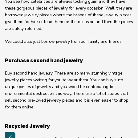
You see how celebrities are always looking glam and they have 
these gorgeous pieces of jewelry for every occasion. Well, they are 
borrowed jewelry pieces where the brands of these jewelry pieces 
give them for hire or lend them for the occasion and then the pieces 
are safely returned.
We could also just borrow jewelry from our family and friends.
Purchase second hand jewelry
Buy second hand jewelry! There are so many stunning vintage 
jewelry pieces waiting for you to wear them. You can buy such 
unique pieces of jewelry and you won’t be contributing to 
environmental destruction this way. There are a lot of stores that 
sell second pre-loved jewelry pieces and it is even easier to shop 
for them online.
Recycled Jewelry