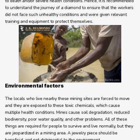
to death and/or severe health conditions. Hence, it is recommended 
to understand the journey of a diamond to ensure that the workers 
did not face such unhealthy conditions and were given relevant 
training and equipment to protect themselves.
Environmental factors
The locals who live nearby these mining sites are forced to move 
and they are exposed to these toxic chemicals, which cause 
multiple health conditions. Mines cause soil degradation, reduced 
biodiversity, poor water quality, and other problems. All of these 
things are required for people to survive and live normally, but they 
are jeopardized in a mining area. A jewelry piece should be 
beneficial and not detrimental to the environment.