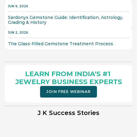
JUN 9, 2026
Sardonyx Gemstone Guide: Identification, Astrology, 
Grading & History
JUN 2, 2026
The Glass-Filled Gemstone Treatment Process 
LEARN FROM INDIA'S #1 
JEWELRY BUSINESS EXPERTS
JOIN FREE WEBINAR
J K Success Stories