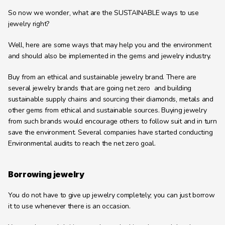
So now we wonder, what are the SUSTAINABLE ways to use 
jewelry right?
Well, here are some ways that may help you and the environment 
and should also be implemented in the gems and jewelry industry.
Buy from an ethical and sustainable jewelry brand. There are 
several jewelry brands that are going net zero  and building 
sustainable supply chains and sourcing their diamonds, metals and 
other gems from ethical and sustainable sources. Buying jewelry 
from such brands would encourage others to follow suit and in turn 
save the environment. Several companies have started conducting 
Environmental audits to reach the net zero goal.
Borrowing jewelry
You do not have to give up jewelry completely; you can just borrow 
it to use whenever there is an occasion.