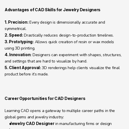
Advantages of CAD Skills for Jewelry Designers
1. Precision:
 Every design is dimensionally accurate and 
symmetrical.
2. Speed:
 Drastically reduces design-to-production timelines.
3. Prototyping:
 Allows quick creation of resin or wax models 
using 3D printing.
4. Innovation:
 Designers can experiment with shapes, structures, 
and settings that are hard to visualize by hand.
5. Client Approval:
 3D renderings help clients visualize the final 
product before it’s made.
Career Opportunities for CAD Designers
Learning CAD opens a gateway to multiple career paths in the 
global gems and jewelry industry:
Jewelry CAD Designer
 in manufacturing firms or design 