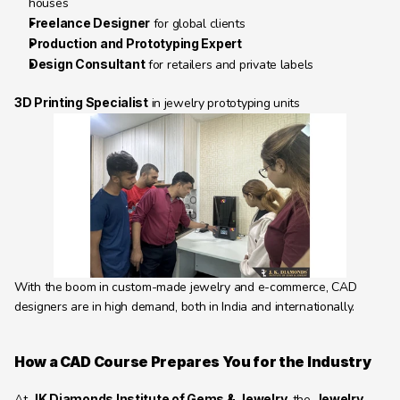
houses
Freelance Designer
 for global clients
Production and Prototyping Expert
Design Consultant
 for retailers and private labels
3D Printing Specialist
 in jewelry prototyping units
With the boom in custom-made jewelry and e-commerce, CAD 
designers are in high demand, both in India and internationally.
How a CAD Course Prepares You for the Industry
At 
JK Diamonds Institute of Gems & Jewelry
, the 
Jewelry 