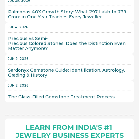
JUL 29, 2026
Palmonas 40X Growth Story: What ₹97 Lakh to ₹39 
Crore in One Year Teaches Every Jeweller
JUL 4, 2026
Precious vs Semi-
Precious Colored Stones: Does the Distinction Even 
Matter Anymore?
JUN 9, 2026
Sardonyx Gemstone Guide: Identification, Astrology, 
Grading & History
JUN 2, 2026
The Glass-Filled Gemstone Treatment Process 
LEARN FROM INDIA'S #1 
JEWELRY BUSINESS EXPERTS