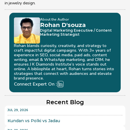
in jewelry design.
About the Author
Rohan D'souza 
Digital Marketing Executive / Content 
Marketing Strategist
Rohan blends curiosity, creativity, and strategy to 
craft impactful digital campaigns. With 3+ years of 
experience in SEO, social media, paid ads, content 
writing, email & WhatsApp marketing, and CRM, he 
ensures J K Diamonds Institute’s voice stands out 
online. A bibliophile at heart, Rohan turns stories into 
strategies that connect with audiences and elevate 
brand presence.
Connect Expert On :
Recent Blog
JUL 29, 2026
Kundan vs Polki vs Jadau