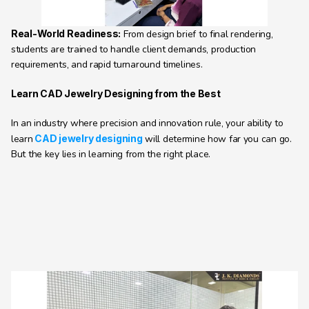
Real-World Readiness:
 From design brief to final rendering, 
students are trained to handle client demands, production 
requirements, and rapid turnaround timelines. 
Learn CAD Jewelry Designing from the Best
In an industry where precision and innovation rule, your ability to 
learn
CAD jewelry designing
 will determine how far you can go. 
But the key lies in learning from the right place.