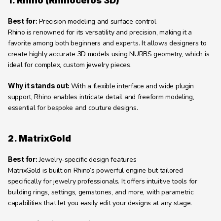
1. Rhino (Rhinoceros 3D)
Best for:
 Precision modeling and surface control
Rhino is renowned for its versatility and precision, making it a 
favorite among both beginners and experts. It allows designers to 
create highly accurate 3D models using NURBS geometry, which is 
ideal for complex, custom jewelry pieces.
Why it stands out: 
With a flexible interface and wide plugin 
support, Rhino enables intricate detail and freeform modeling, 
essential for bespoke and couture designs.
2. MatrixGold
Best for:
 Jewelry-specific design features
MatrixGold is built on Rhino’s powerful engine but tailored 
specifically for jewelry professionals. It offers intuitive tools for 
building rings, settings, gemstones, and more, with parametric 
capabilities that let you easily edit your designs at any stage.