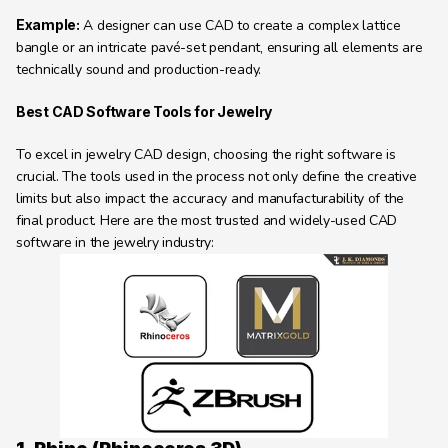
Example:
 A designer can use CAD to create a complex lattice 
bangle or an intricate pavé-set pendant, ensuring all elements are 
technically sound and production-ready.
Best CAD Software Tools for Jewelry 
To excel in jewelry CAD design, choosing the right software is 
crucial. The tools used in the process not only define the creative 
limits but also impact the accuracy and manufacturability of the 
final product. Here are the most trusted and widely-used CAD 
software in the jewelry industry: