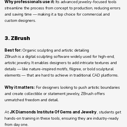
Why professionals use it:
 Its advanced jewelry-focused tools 
streamline the process from concept to production, reducing errors 
and saving time — making it a top choice for commercial and 
custom designers.
3. ZBrush
Best for:
 Organic sculpting and artistic detailing
ZBrush is a digital sculpting software widely used for high-end, 
artistic jewelry. It enables designers to add intricate textures and 
details — like nature-inspired motifs, filigree, or bold sculptural 
elements — that are hard to achieve in traditional CAD platforms.
Why it matters:
 For designers looking to push artistic boundaries 
and create collectible or statement jewelry, ZBrush offers 
unmatched freedom and detail.
At 
JK Diamonds Institute Of Gems and Jewelry 
, students get 
hands-on training in these tools, ensuring they are industry-ready 
from day one.