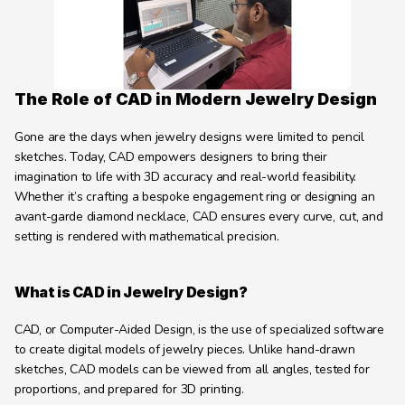
Learning Hub
About
Contact
The Role of CAD in Modern Jewelry Design
Gone are the days when jewelry designs were limited to pencil 
sketches. Today, CAD empowers designers to bring their 
imagination to life with 3D accuracy and real-world feasibility. 
Whether it’s crafting a bespoke engagement ring or designing an 
avant-garde diamond necklace, CAD ensures every curve, cut, and 
setting is rendered with mathematical precision.
What is CAD in Jewelry Design?
CAD, or Computer-Aided Design, is the use of specialized software 
to create digital models of jewelry pieces. Unlike hand-drawn 
sketches, CAD models can be viewed from all angles, tested for 
proportions, and prepared for 3D printing.