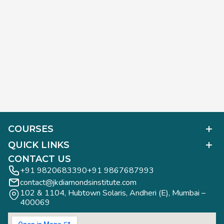
COURSES
Polished Diamond Graduate
QUICK LINKS
Diamond Business Mastermind
Alumni Work
CONTACT US
Gemology Graduate
Diamond Business Mastermind
+91 9820683390
+91 9867687993
Jewelry Design Graduate (CAD)
contact@jkdiamondsinstitute.com
FAQs
Jewelry Design Graduate (Manual)
102 & 1104, Hubtown Solaris, Andheri (E), Mumbai – 
Blogs
Jewelry Engineering
400069
Study Tours
Rough Diamond Graduate
Study Tours