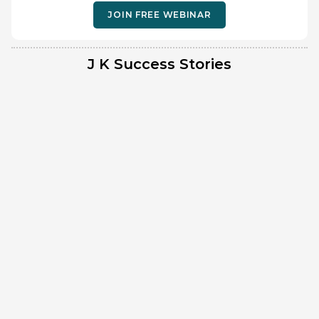
JOIN FREE WEBINAR
J K Success Stories