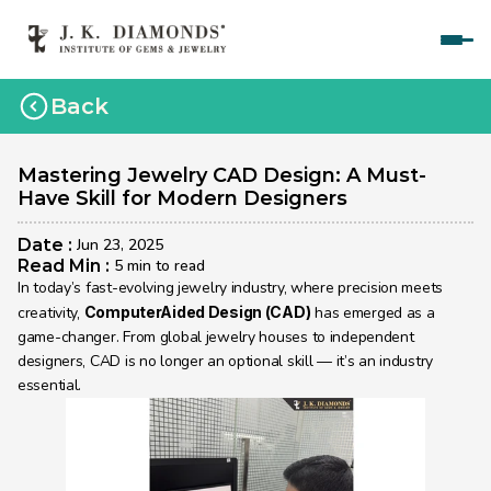
Home
Back
Courses
Polished Diamond Graduate 
Mastering Jewelry CAD Design: A Must-
Have Skill for Modern Designers
Rough Diamond Graduate 
Date : 
Jun 23, 2025
Gemology Graduate 
Read Min : 
5 min to read
In today’s fast-evolving jewelry industry, where precision meets 
Jewelry Design Graduate (CAD)
creativity, 
ComputerAided Design (CAD)
 has emerged as a 
game-changer. From global jewelry houses to independent 
Jewelry Design Graduate (Manual)
designers, CAD is no longer an optional skill — it’s an industry 
essential.
Jewelry Engineering
Jewelry Engineering
Explore