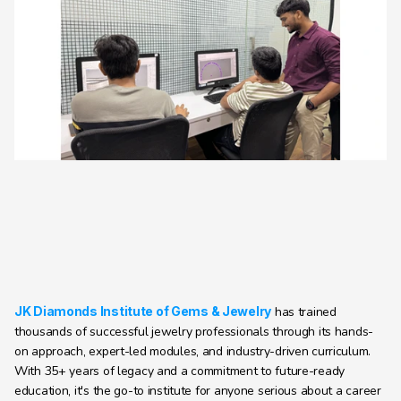
JK Diamonds Institute of Gems & Jewelry
 has trained 
thousands of successful jewelry professionals through its hands-
on approach, expert-led modules, and industry-driven curriculum. 
With 35+ years of legacy and a commitment to future-ready 
education, it's the go-to institute for anyone serious about a career 