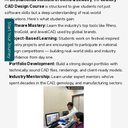
CAD Design Course
 is structured to give students not just 
software skills but a deep understanding of real-world 
applications. Here’s what students gain:
Start Your Journey
Software Mastery:
 Learn the industry's top tools like Rhino, 
MatrixGold, and JewelCAD, used by global brands.
Enquire
Project-Based Learning:
 Students work on festival-inspired 
jewelry projects and are encouraged to participate in national 
design competitions — building real-world skills and industry 
confidence from day one.
Portfolio Development:
 Build a strong design portfolio with 
technically sound CAD files, renderings, and client-ready models.
Industry Mentorship:
 Learn under expert mentors who’ve 
spent decades in the CAD, gemology, and manufacturing sectors.