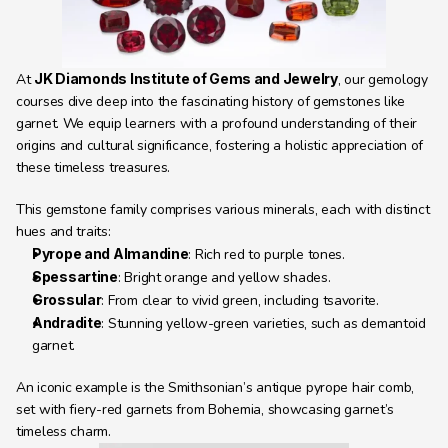
At 
JK Diamonds Institute of Gems and Jewelry
, our gemology 
courses dive deep into the fascinating history of gemstones like 
garnet. We equip learners with a profound understanding of their 
origins and cultural significance, fostering a holistic appreciation of 
these timeless treasures.
This gemstone family comprises various minerals, each with distinct 
hues and traits:
Pyrope and Almandine
: Rich red to purple tones.
Spessartine
: Bright orange and yellow shades.
Grossular
: From clear to vivid green, including tsavorite.
Andradite
: Stunning yellow-green varieties, such as demantoid 
garnet.
An iconic example is the Smithsonian’s antique pyrope hair comb, 
set with fiery-red garnets from Bohemia, showcasing garnet’s 
timeless charm.