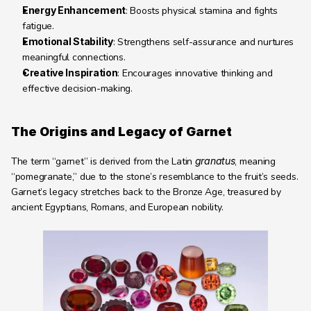
Energy Enhancement
: Boosts physical stamina and fights 
fatigue.
Emotional Stability
: Strengthens self-assurance and nurtures 
meaningful connections.
Creative Inspiration
: Encourages innovative thinking and 
effective decision-making.
The Origins and Legacy of Garnet
The term “garnet” is derived from the Latin 
granatus
, meaning 
“pomegranate,” due to the stone’s resemblance to the fruit’s seeds. 
Garnet’s legacy stretches back to the Bronze Age, treasured by 
ancient Egyptians, Romans, and European nobility.