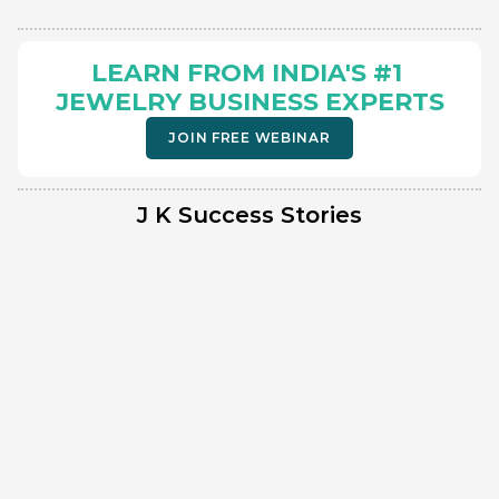
LEARN FROM INDIA'S #1 
JEWELRY BUSINESS EXPERTS
JOIN FREE WEBINAR
J K Success Stories