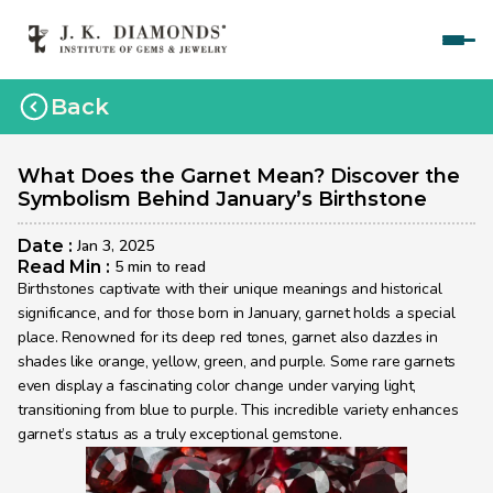
Home
Back
Courses
Polished Diamond Graduate 
What Does the Garnet Mean? Discover the 
Symbolism Behind January’s Birthstone
Rough Diamond Graduate 
Date : 
Jan 3, 2025
Gemology Graduate 
Read Min : 
5 min to read
Birthstones captivate with their unique meanings and historical 
Jewelry Design Graduate (CAD)
significance, and for those born in January, garnet holds a special 
place. Renowned for its deep red tones, garnet also dazzles in 
Jewelry Design Graduate (Manual)
shades like orange, yellow, green, and purple. Some rare garnets 
even display a fascinating color change under varying light, 
Jewelry Engineering
transitioning from blue to purple. This incredible variety enhances 
Jewelry Engineering
garnet’s status as a truly exceptional gemstone.
Explore