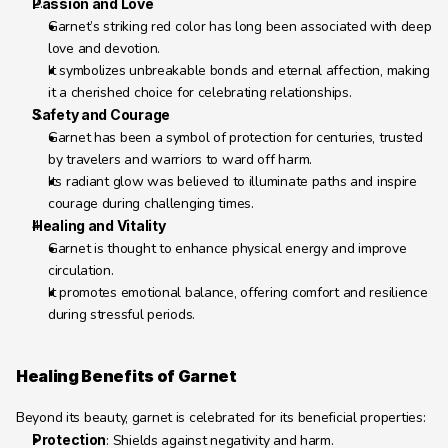
Passion and Love
Garnet’s striking red color has long been associated with deep 
love and devotion.
It symbolizes unbreakable bonds and eternal affection, making 
it a cherished choice for celebrating relationships.
Safety and Courage
Garnet has been a symbol of protection for centuries, trusted 
by travelers and warriors to ward off harm.
Its radiant glow was believed to illuminate paths and inspire 
courage during challenging times.
Healing and Vitality
Garnet is thought to enhance physical energy and improve 
circulation.
It promotes emotional balance, offering comfort and resilience 
during stressful periods.
Healing Benefits of Garnet
Beyond its beauty, garnet is celebrated for its beneficial properties:
Protection
: Shields against negativity and harm.