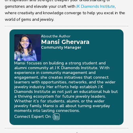
gemstones and elevate your craft with 
JK Diamonds Institute
, 
where creativity and knowledge converge to help you excel in the 
world of gems and jewelry.
About the Author
Mansi Ghervara
Community Manager
Mansi focuses on building a strong student and 
alumni community at J K Diamonds Institute. With 
experience in community management and 
engagement, she creates initiatives that connect 
learners with opportunities, networks, and the wider 
jewelry industry. Her efforts help establish J K 
Diamonds Institute as not just an educational hub but 
a thriving ecosystem for future jewelry leaders. 
Whether it’s for students, alumni, or the wider 
jewelry family, Mansi is all about turning everyday 
moments into lasting connections.
Connect Expert On :