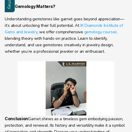
Why Gemology Matters?
Understanding gemstones like garnet goes beyond appreciation—
it’s about unlocking their full potential. At 
JK Diamonds Institute of 
Gems and Jewelry
, we offer comprehensive 
gemology courses,
blending theory with hands-on practice. Learn to identify, 
understand, and use gemstones creatively in jewelry design, 
whether you’re a professional jeweler or an enthusiast.
Conclusion
Garnet shines as a timeless gem embodying passion, 
protection, and renewal. Its history and versatility make it a symbol 
of inspiration and strength. Deepen your understanding of 