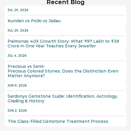
Recent Blog
JUL 29, 2026
Kundan vs Polki vs Jadau
JUL 29, 2026
Palmonas 40X Growth Story: What ₹97 Lakh to ₹39 
Crore in One Year Teaches Every Jeweller
JUL 4, 2026
Precious vs Semi-
Precious Colored Stones: Does the Distinction Even 
Matter Anymore?
JUN 9, 2026
Sardonyx Gemstone Guide: Identification, Astrology, 
Grading & History
JUN 2, 2026
The Glass-Filled Gemstone Treatment Process 