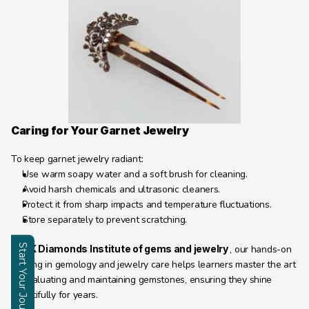
Caring for Your Garnet Jewelry
To keep garnet jewelry radiant:
Use warm soapy water and a soft brush for cleaning.
Avoid harsh chemicals and ultrasonic cleaners.
Protect it from sharp impacts and temperature fluctuations.
Store separately to prevent scratching.
Start Your Journey
At 
JK Diamonds Institute of gems and jewelry 
, our hands-on 
training in gemology and jewelry care helps learners master the art 
of evaluating and maintaining gemstones, ensuring they shine 
Enquire
beautifully for years.