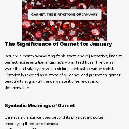
Learning Hub
About
Contact
The Significance of Garnet for January
January, a month symbolizing fresh starts and rejuvenation, finds its 
perfect representation in garnet’s vibrant red hues. The gem’s 
warmth and vitality provide a striking contrast to winter’s chill. 
Historically revered as a stone of guidance and protection, garnet 
beautifully aligns with January’s spirit of renewal and 
determination.
Symbolic Meanings of Garnet
Garnet’s significance goes beyond its physical attributes, 
embodying three core themes: