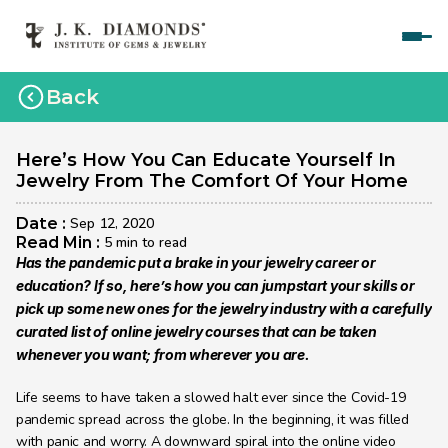
Home
Back
Courses
Polished Diamond Graduate 
Here’s How You Can Educate Yourself In 
Jewelry From The Comfort Of Your Home
Rough Diamond Graduate 
Date : 
Sep 12, 2020
Gemology Graduate 
Read Min : 
5 min to read
Has the pandemic put a brake in your jewelry career or 
Jewelry Design Graduate (CAD)
education? If so, here’s how you can jumpstart your skills or 
pick up some new ones for the jewelry industry with a carefully 
Jewelry Design Graduate (Manual)
curated list of online jewelry courses that can be taken 
Jewelry Engineering
whenever you want; from wherever you are.
Jewelry Engineering
Life seems to have taken a slowed halt ever since the Covid-19 
pandemic spread across the globe. In the beginning, it was filled 
Explore
with panic and worry. A downward spiral into the online video 