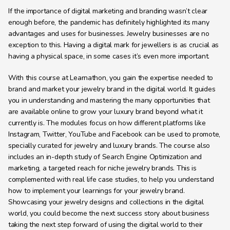
If the importance of digital marketing and branding wasn’t clear 
enough before, the pandemic has definitely highlighted its many 
advantages and uses for businesses. Jewelry businesses are no 
exception to this. Having a digital mark for jewellers is as crucial as 
having a physical space, in some cases it’s even more important.
With this course at Learnathon, you gain the expertise needed to 
brand and market your jewelry brand in the digital world. It guides 
you in understanding and mastering the many opportunities that 
are available online to grow your luxury brand beyond what it 
currently is. The modules focus on how different platforms like 
Instagram, Twitter, YouTube and Facebook can be used to promote, 
specially curated for jewelry and luxury brands. The course also 
includes an in-depth study of Search Engine Optimization and 
marketing, a targeted reach for niche jewelry brands. This is 
complemented with real life case studies, to help you understand 
how to implement your learnings for your jewelry brand. 
Showcasing your jewelry designs and collections in the digital 
world, you could become the next success story about business 
taking the next step forward of using the digital world to their 