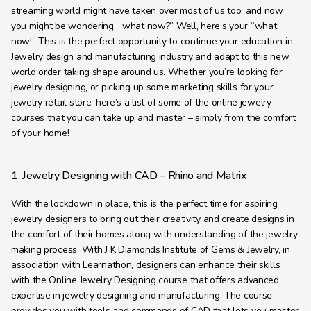
Learning Hub
streaming world might have taken over most of us too, and now 
you might be wondering, “what now?” Well, here’s your “what 
About
now!” This is the perfect opportunity to continue your education in 
Contact
Jewelry design and manufacturing industry and adapt to this new 
world order taking shape around us. Whether you’re looking for 
jewelry designing, or picking up some marketing skills for your 
jewelry retail store, here’s a list of some of the online jewelry 
courses that you can take up and master – simply from the comfort 
of your home!
1. Jewelry Designing with CAD – Rhino and Matrix
With the lockdown in place, this is the perfect time for aspiring 
jewelry designers to bring out their creativity and create designs in 
the comfort of their homes along with understanding of the jewelry 
making process. With J K Diamonds Institute of Gems & Jewelry, in 
association with Learnathon, designers can enhance their skills 
with the Online Jewelry Designing course that offers advanced 
expertise in jewelry designing and manufacturing. The course 
provides you with tools and commands of CAD that lets you master 