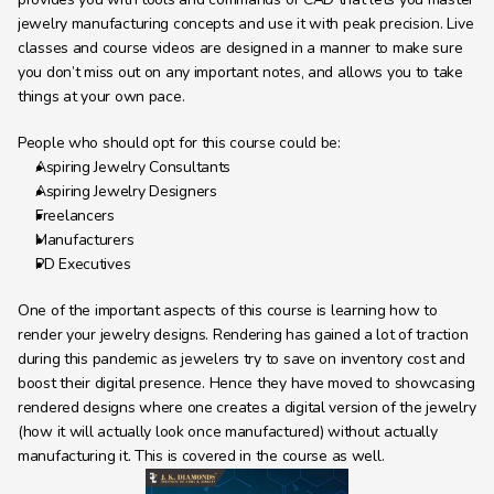
jewelry manufacturing concepts and use it with peak precision. Live 
classes and course videos are designed in a manner to make sure 
you don’t miss out on any important notes, and allows you to take 
things at your own pace.
People who should opt for this course could be:
Aspiring Jewelry Consultants
Aspiring Jewelry Designers
Freelancers
Manufacturers
PD Executives
One of the important aspects of this course is learning how to 
render your jewelry designs. Rendering has gained a lot of traction 
during this pandemic as jewelers try to save on inventory cost and 
boost their digital presence. Hence they have moved to showcasing 
rendered designs where one creates a digital version of the jewelry 
(how it will actually look once manufactured) without actually 
manufacturing it. This is covered in the course as well.