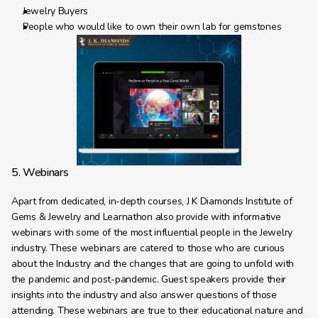
Jewelry Buyers
People who would like to own their own lab for gemstones
5. Webinars
Apart from dedicated, in-depth courses, J K Diamonds Institute of 
Gems & Jewelry and Learnathon also provide with informative 
webinars with some of the most influential people in the Jewelry 
industry. These webinars are catered to those who are curious 
about the Industry and the changes that are going to unfold with 
the pandemic and post-pandemic. Guest speakers provide their 
insights into the industry and also answer questions of those 
attending. These webinars are true to their educational nature and 