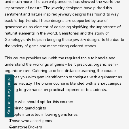
and much more. The current pandemic has showed the world the 
importance of nature. The jewelry designers have picked this 
sentiment and nature inspired jewelry designs has found its way 
back to top trends. These designs are supported by use of 
gemstone as an element of designing signifying the importance of 
natural elements in the world. Gemstones and the study of 
Gemology only helps in bringing these jewelry designs to life due to 
the variety of gems and mesmerizing colored stones.
This course provides you with the required tools to handle and 
understand the workings of gems – be it precious, organic, semi-
organic or rare. Catering to online distance learning, the course 
provides you with gem identification techniques with equipment as 
Start Your Journey
well as visually. The online course is blended with a short campus 
training to give hands on practical experience to students.
Enquire
People who should opt for this course:
Aspiring gemologists
People interested in buying gemstones
Those who assort gems
Gemstone Brokers