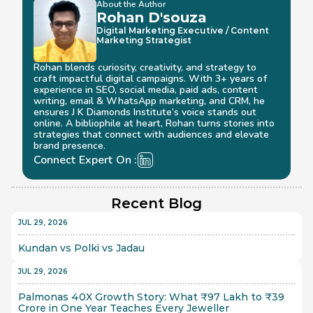
About the Author
Rohan D'souza 
Digital Marketing Executive / Content 
Marketing Strategist
Rohan blends curiosity, creativity, and strategy to 
craft impactful digital campaigns. With 3+ years of 
experience in SEO, social media, paid ads, content 
writing, email & WhatsApp marketing, and CRM, he 
ensures J K Diamonds Institute’s voice stands out 
online. A bibliophile at heart, Rohan turns stories into 
strategies that connect with audiences and elevate 
brand presence.
Connect Expert On :
Recent Blog
JUL 29, 2026
Kundan vs Polki vs Jadau
JUL 29, 2026
Palmonas 40X Growth Story: What ₹97 Lakh to ₹39 
Crore in One Year Teaches Every Jeweller