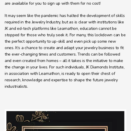
are available for you to sign up with them for no cost!
It may seem like the pandemic has halted the development of skills 
required in the Jewelry Industry, but as is clear with institutions like 
JK and ed-tech platforms like Learnathon, education cannot be 
stopped for those who truly seek it. For many, this lockdown can be 
the perfect opportunity to up-skill and even pick up some new 
ones. It’s a chance to create and adapt your jewelry business to fit 
the ever-changing times and customers. Trends can be followed 
and even created from homes – all it takes is the initiative to make 
the change in your lives. For such individuals, JK Diamonds Institute, 
in association with Learnathon, is ready to open their chest of 
research, knowledge and expertise to shape the future jewelry 
industrialists.