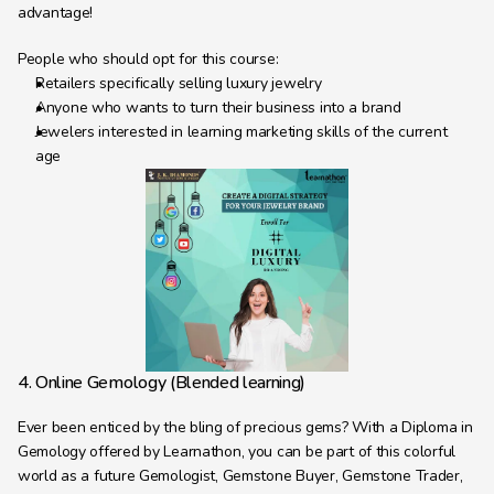
advantage!
People who should opt for this course:
Retailers specifically selling luxury jewelry
Anyone who wants to turn their business into a brand
Jewelers interested in learning marketing skills of the current 
age
4. Online Gemology (Blended learning)
Ever been enticed by the bling of precious gems? With a Diploma in 
Gemology offered by Learnathon, you can be part of this colorful 
world as a future Gemologist, Gemstone Buyer, Gemstone Trader, 