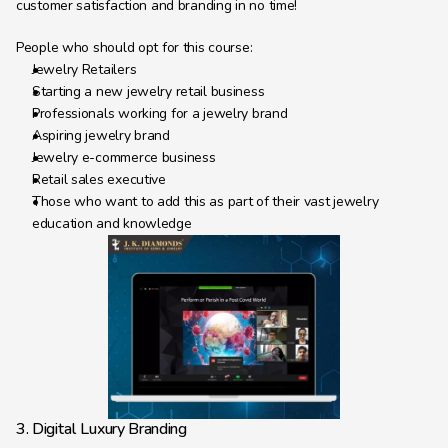
customer satisfaction and branding in no time!
People who should opt for this course:
Jewelry Retailers
Starting a new jewelry retail business
Professionals working for a jewelry brand
Aspiring jewelry brand
Jewelry e-commerce business
Retail sales executive
Those who want to add this as part of their vast jewelry 
education and knowledge
3. Digital Luxury Branding