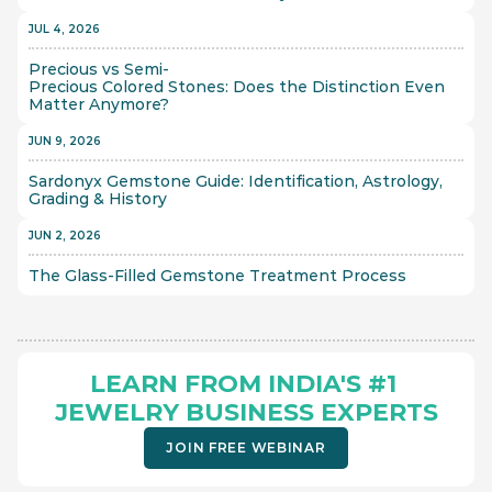
JUL 4, 2026
Precious vs Semi-
Precious Colored Stones: Does the Distinction Even 
Matter Anymore?
JUN 9, 2026
Sardonyx Gemstone Guide: Identification, Astrology, 
Grading & History
JUN 2, 2026
The Glass-Filled Gemstone Treatment Process 
LEARN FROM INDIA'S #1 
JEWELRY BUSINESS EXPERTS
JOIN FREE WEBINAR