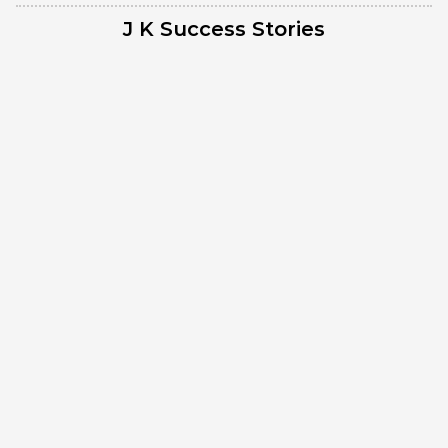
J K Success Stories