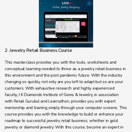
2. Jewelry Retail Business Course
This masterclass provides you with the tools, worksheets and 
conceptual learning needed to thrive as a jewelry retail business in 
this environment and the post pandemic future. With the industry 
changing so quickly, not only are you left to adapt but so are your 
customers. With exhaustive research and highly experienced 
faculty, J K Diamonds Institute of Gems & Jewelry, in association 
with Retail Gurukul and Learnathon, provides you with expert 
mentorship and training simply through your computer screens. This 
course provides you with the knowledge to build or enhance your 
roadmap to successful jewelry retail business, whether in gold 
jewelry or diamond jewelry. With this course, become an expert in 