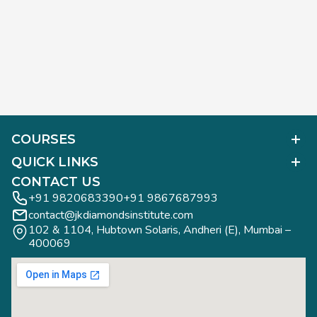
COURSES
Polished Diamond Graduate
QUICK LINKS
Diamond Business Mastermind
Alumni Work
CONTACT US
Gemology Graduate
Diamond Business Mastermind
+91 9820683390
+91 9867687993
Jewelry Design Graduate (CAD)
contact@jkdiamondsinstitute.com
FAQs
Jewelry Design Graduate (Manual)
102 & 1104, Hubtown Solaris, Andheri (E), Mumbai – 
Blogs
Jewelry Engineering
400069
Study Tours
Rough Diamond Graduate
Study Tours
Privacy Policy
Contact