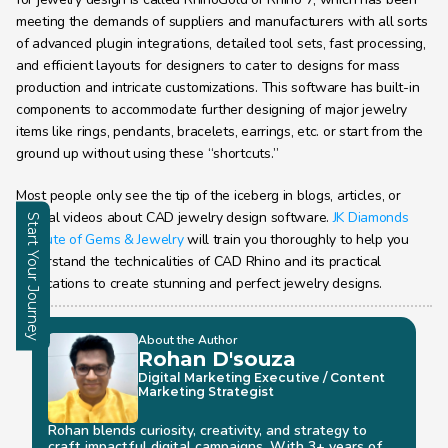
meeting the demands of suppliers and manufacturers with all sorts 
of advanced plugin integrations, detailed tool sets, fast processing, 
and efficient layouts for designers to cater to designs for mass 
production and intricate customizations. This software has built-in 
components to accommodate further designing of major jewelry 
items like rings, pendants, bracelets, earrings, etc. or start from the 
ground up without using these “shortcuts.”
Most people only see the tip of the iceberg in blogs, articles, or 
tutorial videos about CAD jewelry design software. 
JK Diamonds 
Start Your Journey
Institute of Gems & Jewelry
 will train you thoroughly to help you 
understand the technicalities of CAD Rhino and its practical 
Enquire
applications to create stunning and perfect jewelry designs.
About the Author
Rohan D'souza 
Digital Marketing Executive / Content 
Marketing Strategist
Rohan blends curiosity, creativity, and strategy to 
craft impactful digital campaigns. With 3+ years of 