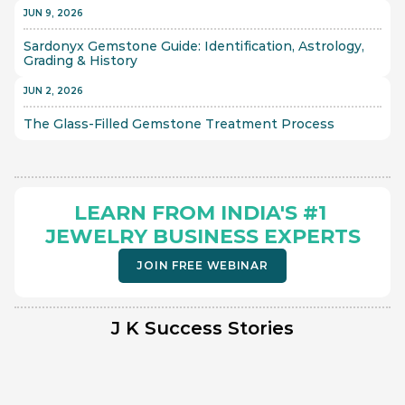
JUN 9, 2026
Sardonyx Gemstone Guide: Identification, Astrology, 
Grading & History
JUN 2, 2026
The Glass-Filled Gemstone Treatment Process 
LEARN FROM INDIA'S #1 
JEWELRY BUSINESS EXPERTS
JOIN FREE WEBINAR
J K Success Stories