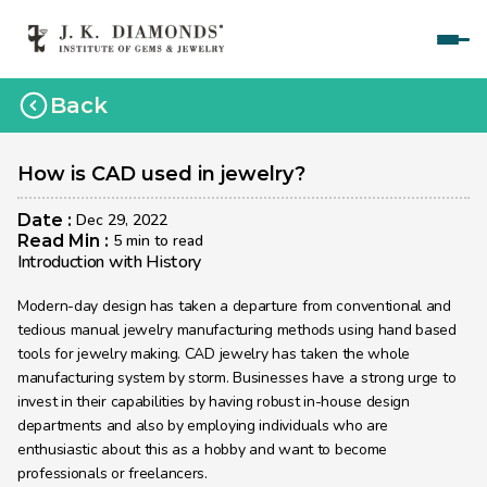
Home
Back
Courses
Polished Diamond Graduate 
How is CAD used in jewelry?
Rough Diamond Graduate 
Date : 
Dec 29, 2022
Read Min : 
5 min to read
Gemology Graduate 
Introduction with History
Jewelry Design Graduate (CAD)
Modern-day design has taken a departure from conventional and 
tedious manual jewelry manufacturing methods using hand based 
Jewelry Design Graduate (Manual)
tools for jewelry making. CAD jewelry has taken the whole 
manufacturing system by storm. Businesses have a strong urge to 
Jewelry Engineering
invest in their capabilities by having robust in-house design 
Jewelry Engineering
departments and also by employing individuals who are 
enthusiastic about this as a hobby and want to become 
Explore
professionals or freelancers.