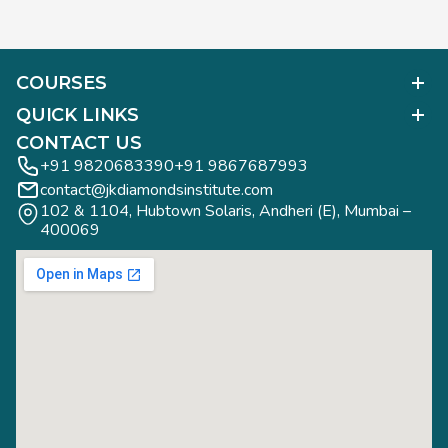
COURSES
Polished Diamond Graduate
QUICK LINKS
Diamond Business Mastermind
Alumni Work
CONTACT US
Gemology Graduate
Diamond Business Mastermind
+91 9820683390
+91 9867687993
Jewelry Design Graduate (CAD)
contact@jkdiamondsinstitute.com
FAQs
Jewelry Design Graduate (Manual)
102 & 1104, Hubtown Solaris, Andheri (E), Mumbai – 
Blogs
Jewelry Engineering
400069
Study Tours
Rough Diamond Graduate
Study Tours
Privacy Policy
Contact