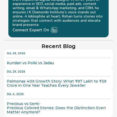
experience in SEO, social media, paid ads, content 
writing, email & WhatsApp marketing, and CRM, he 
ensures J K Diamonds Institute’s voice stands out 
online. A bibliophile at heart, Rohan turns stories into 
strategies that connect with audiences and elevate 
brand presence.
Connect Expert On :
Recent Blog
JUL 29, 2026
Kundan vs Polki vs Jadau
JUL 29, 2026
Palmonas 40X Growth Story: What ₹97 Lakh to ₹39 
Crore in One Year Teaches Every Jeweller
JUL 4, 2026
Precious vs Semi-
Precious Colored Stones: Does the Distinction Even 
Matter Anymore?