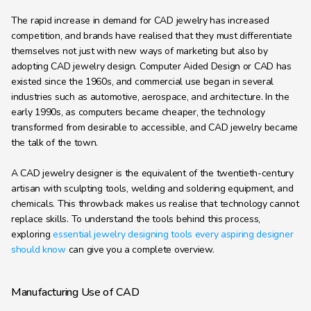
Learning Hub
The rapid increase in demand for CAD jewelry has increased 
About
competition, and brands have realised that they must differentiate 
themselves not just with new ways of marketing but also by 
Contact
adopting CAD jewelry design. Computer Aided Design or CAD has 
existed since the 1960s, and commercial use began in several 
industries such as automotive, aerospace, and architecture. In the 
early 1990s, as computers became cheaper, the technology 
transformed from desirable to accessible, and CAD jewelry became 
the talk of the town. 
A CAD jewelry designer is the equivalent of the twentieth-century 
artisan with sculpting tools, welding and soldering equipment, and 
chemicals. This throwback makes us realise that technology cannot 
replace skills. To understand the tools behind this process, 
exploring 
essential jewelry designing tools every aspiring designer 
should know
 can give you a complete overview.
Manufacturing Use of CAD