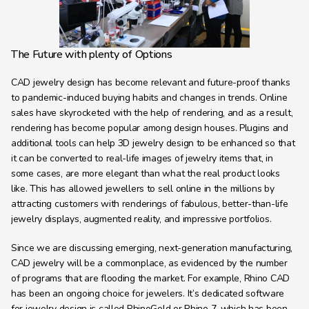
The Future with plenty of Options
CAD jewelry design has become relevant and future-proof thanks 
to pandemic-induced buying habits and changes in trends. Online 
sales have skyrocketed with the help of rendering, and as a result, 
rendering has become popular among design houses. Plugins and 
additional tools can help 3D jewelry design to be enhanced so that 
it can be converted to real-life images of jewelry items that, in 
some cases, are more elegant than what the real product looks 
like. This has allowed jewellers to sell online in the millions by 
attracting customers with renderings of fabulous, better-than-life 
jewelry displays, augmented reality, and impressive portfolios.
Since we are discussing emerging, next-generation manufacturing, 
CAD jewelry will be a commonplace, as evidenced by the number 
of programs that are flooding the market. For example, Rhino CAD 
has been an ongoing choice for jewelers. It’s dedicated software 
for jewelry design is called RhinoGold or Rhino 7, which has been 