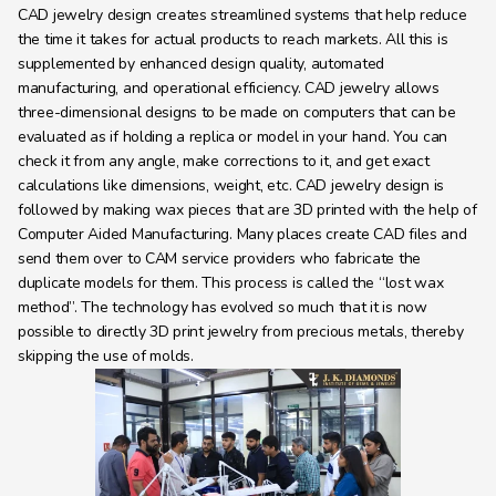
CAD jewelry design creates streamlined systems that help reduce 
the time it takes for actual products to reach markets. All this is 
supplemented by enhanced design quality, automated 
manufacturing, and operational efficiency. CAD jewelry allows 
three-dimensional designs to be made on computers that can be 
evaluated as if holding a replica or model in your hand. You can 
check it from any angle, make corrections to it, and get exact 
calculations like dimensions, weight, etc. CAD jewelry design is 
followed by making wax pieces that are 3D printed with the help of 
Computer Aided Manufacturing. Many places create CAD files and 
send them over to CAM service providers who fabricate the 
duplicate models for them. This process is called the “lost wax 
method”. The technology has evolved so much that it is now 
possible to directly 3D print jewelry from precious metals, thereby 
skipping the use of molds.