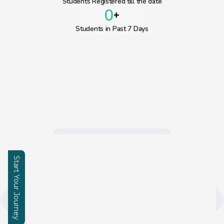
Students Registered till the date
0
+
Students in Past 7 Days
Start Your Journey
Enquire