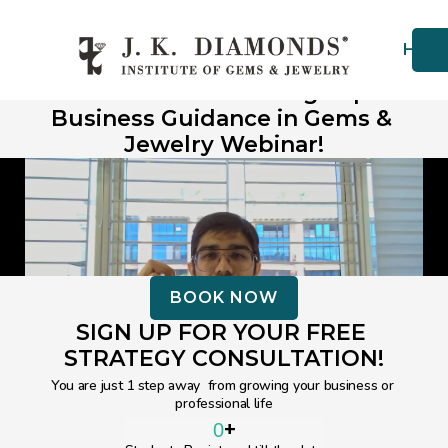
Hom
Thank You for Choosing Expert 
Business Guidance in Gems & 
Jewelry Webinar!
BOOK NOW
SIGN UP FOR YOUR FREE 
STRATEGY CONSULTATION!
You are just 1 step away  from growing your business or 
professional life
+
0