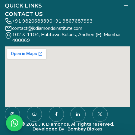
Polished Diamond Graduate
QUICK LINKS
Diamond Business Mastermind
Alumni Work
CONTACT US
Gemology Graduate
Diamond Business Mastermind
+91 9820683390
+91 9867687993
Jewelry Design Graduate (CAD)
contact@jkdiamondsinstitute.com
FAQs
Jewelry Design Graduate (Manual)
102 & 1104, Hubtown Solaris, Andheri (E), Mumbai – 
Blogs
Jewelry Engineering
400069
Study Tours
Rough Diamond Graduate
Study Tours
Privacy Policy
Contact
© 2026 J K Diamonds. All rights reserved.
Developed By : Bombay Blokes