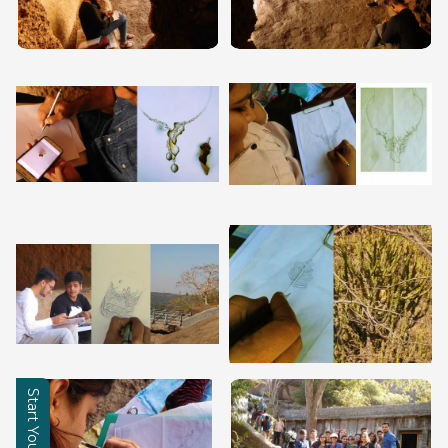
Learning Hub
About
Contact