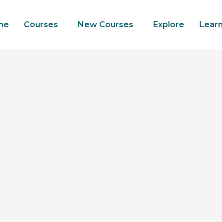
me
Courses
New Courses
Explore
Lear