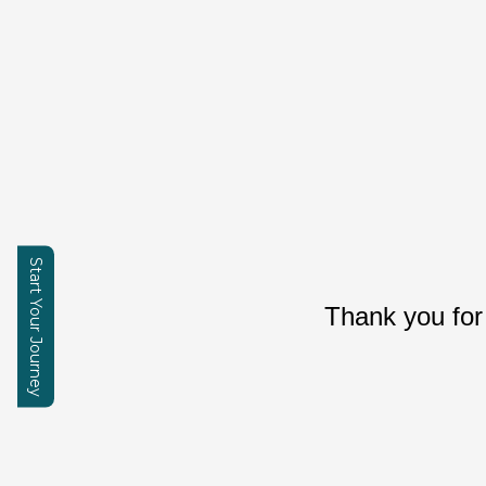
Start Your Journey
Thank you for
Enquire