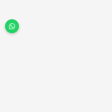
CONTACT US
+91 9820683390
+91 9867687993
contact@jkdiamondsinstitute.com
102 & 1104, Hubtown Solaris, 
Andheri (E), Mumbai – 400069