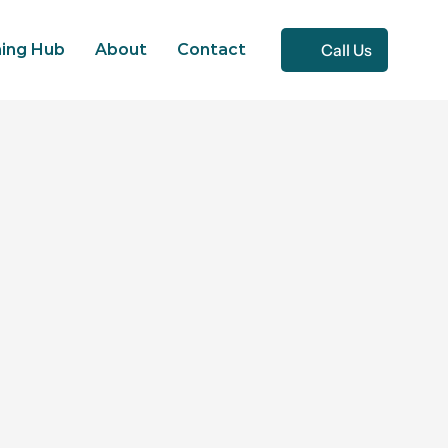
Call Us
ning Hub
About
Contact