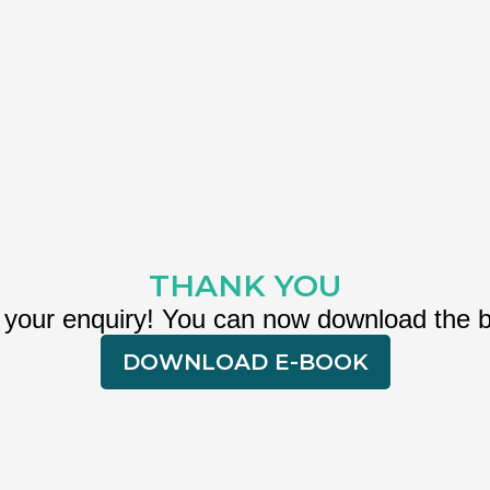
THANK YOU
 your enquiry! You can now download the 
DOWNLOAD E-BOOK