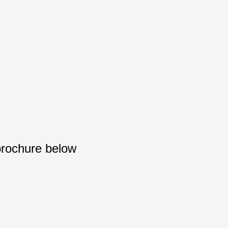
brochure below