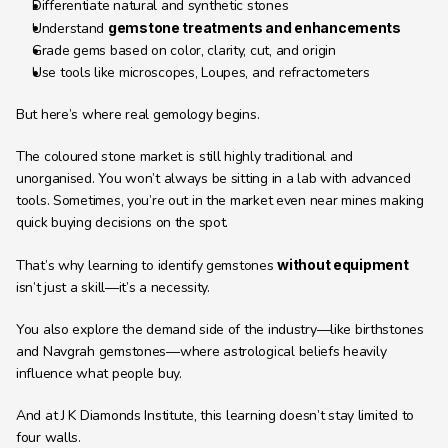
Differentiate natural and synthetic stones
Understand 
gemstone treatments and enhancements
Grade gems based on color, clarity, cut, and origin
Use tools like microscopes, Loupes, and refractometers
But here’s where real gemology begins.
The coloured stone market is still highly traditional and 
unorganised. You won’t always be sitting in a lab with advanced 
tools. Sometimes, you’re out in the market even near mines making 
quick buying decisions on the spot.
That’s why learning to identify gemstones 
without equipment
isn’t just a skill—it’s a necessity.
You also explore the demand side of the industry—like birthstones 
and Navgrah gemstones—where astrological beliefs heavily 
influence what people buy.
And at J K Diamonds Institute, this learning doesn’t stay limited to 
four walls.