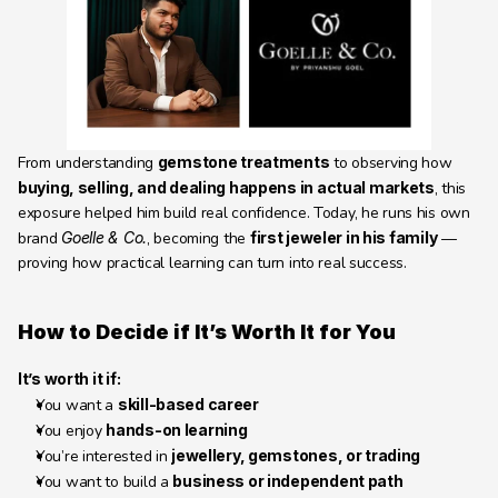
From understanding 
gemstone treatments
 to observing how 
buying, selling, and dealing happens in actual markets
, this 
exposure helped him build real confidence. Today, he runs his own 
brand 
Goelle & Co.
, becoming the 
first jeweler in his family
 — 
proving how practical learning can turn into real success.
How to Decide if It’s Worth It for You 
It’s worth it if:
You want a 
skill-based career
You enjoy 
hands-on learning
You’re interested in 
jewellery, gemstones, or trading
You want to build a 
business or independent path