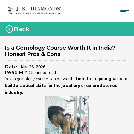
Home
Back
Courses
Polished Diamond Graduate 
Is a Gemology Course Worth It in India? 
Honest Pros & Cons
Rough Diamond Graduate 
Date : 
Mar 26, 2026
Gemology Graduate 
Read Min : 
5 min to read
Yes, a gemology course can be worth it in India—
if your goal is to 
Jewelry Design Graduate (CAD)
build practical skills for the jewellery or colored stones 
industry.
Jewelry Design Graduate (Manual)
Jewelry Engineering
Jewelry Engineering
Explore