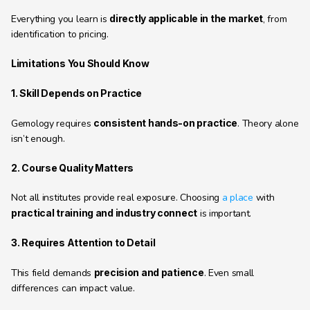
Everything you learn is 
directly applicable in the market
, from 
identification to pricing.
Limitations You Should Know
1. Skill Depends on Practice
Gemology requires 
consistent hands-on practice
. Theory alone 
isn’t enough.
2. Course Quality Matters
Not all institutes provide real exposure. Choosing 
a place
 with 
practical training and industry connect
 is important.
3. Requires Attention to Detail
This field demands 
precision and patience
. Even small 
differences can impact value.