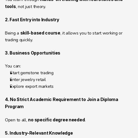
tools
, not just theory.
2. Fast Entry into Industry
Being a 
skill-based course
, it allows you to start working or 
trading quickly.
3. Business Opportunities
You can:
Start gemstone trading
Enter jewelry retail
Explore export markets
4. No Strict Academic Requirement to Join a Diploma 
Program
Open to all, 
no specific degree needed
.
5. Industry-Relevant Knowledge