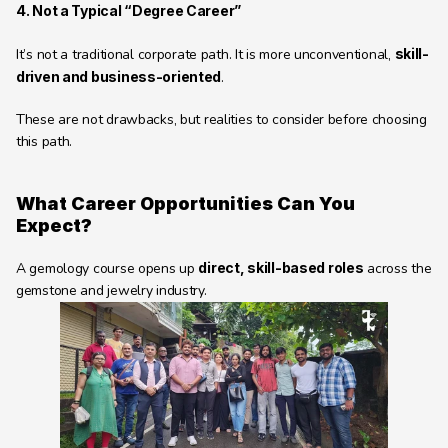
4. Not a Typical “Degree Career”
It’s not a traditional corporate path. It is more unconventional, 
skill-
driven and business-oriented
.
These are not drawbacks, but realities to consider before choosing 
this path.
What Career Opportunities Can You 
Expect? 
A gemology course opens up 
direct, skill-based roles
 across the 
gemstone and jewelry industry.