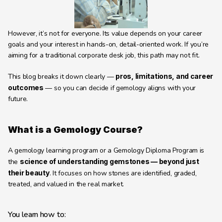
Learning Hub
About
However, it’s not for everyone. Its value depends on your career 
Contact
goals and your interest in hands-on, detail-oriented work. If you’re 
aiming for a traditional corporate desk job, this path may not fit.
This blog breaks it down clearly — 
pros, limitations, and career 
outcomes
 — so you can decide if gemology aligns with your 
future.
What is a Gemology Course?
A gemology learning program or a Gemology Diploma Program is 
the 
science of understanding gemstones — beyond just 
their beauty
. It focuses on how stones are identified, graded, 
treated, and valued in the real market.
You learn how to: