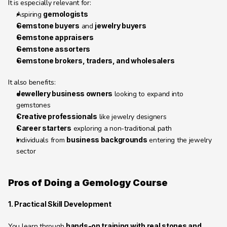
It is especially relevant for:
Aspiring 
gemologists
Gemstone buyers
 and 
jewelry buyers
Gemstone appraisers
Gemstone assorters
Gemstone brokers, traders, and wholesalers
It also benefits:
Jewellery business owners
 looking to expand into 
gemstones
Creative professionals
 like jewelry designers
Career starters
 exploring a non-traditional path
Individuals from 
business backgrounds
 entering the jewelry 
sector
Pros of Doing a Gemology Course 
1. Practical Skill Development
You learn through 
hands-on training with real stones and 