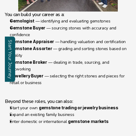
You can build your career as a:
Gemologist
 — identifying and evaluating gemstones
Gemstone Buyer
 — sourcing stones with accuracy and 
confidence
Gemstone Appraiser
 — handling valuation and certification
Start Your Journey
Gemstone Assorter
 — grading and sorting stones based on 
quality
Enquire
Gemstone Broker
 — dealing in trade, sourcing, and 
networking
Jewellery Buyer
 — selecting the right stones and pieces for 
retail or business
Beyond these roles, you can also:
Start your own 
gemstone trading or jewelry business
Expand an existing family business
Enter domestic or international 
gemstone markets