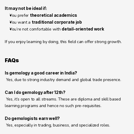
It may not be ideal if:
You prefer 
theoretical academics
You want a 
traditional corporate job
You’re not comfortable with 
detail-oriented work
If you enjoy learning by doing, this field can offer strong growth.
FAQs
Is gemology a good career in India?
 Yes, due to strong industry demand and global trade presence.
Can I do gemology after 12th?
 Yes, it’s open to all streams. These are diploma and skill based 
learning programs and hence no such pre-requisites. 
Do gemologists earn well?
 Yes, especially in trading, business, and specialized roles.