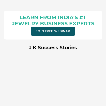
LEARN FROM INDIA'S #1 
JEWELRY BUSINESS EXPERTS
JOIN FREE WEBINAR
J K Success Stories