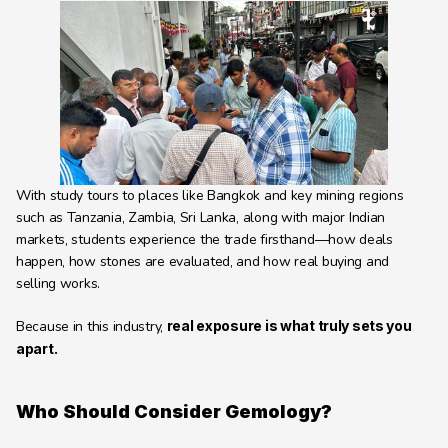
With study tours to places like Bangkok and key mining regions 
such as Tanzania, Zambia, Sri Lanka, along with major Indian 
markets, students experience the trade firsthand—how deals 
happen, how stones are evaluated, and how real buying and 
selling works.
Because in this industry, 
real exposure is what truly sets you 
apart.
Who Should Consider Gemology?