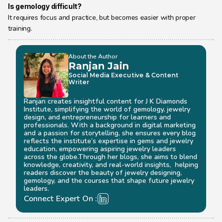
Is gemology difficult?
It requires focus and practice, but becomes easier with proper 
training.
About the Author
Ranjan Jain
Social Media Executive & Content 
Writer
Ranjan creates insightful content for J K Diamonds 
Institute, simplifying the world of gemology, jewelry 
design, and entrepreneurship for learners and 
professionals. With a background in digital marketing 
and a passion for storytelling, she ensures every blog 
reflects the institute’s expertise in gems and jewelry 
education, empowering aspiring jewelry leaders 
across the globe.Through her blogs, she aims to blend 
knowledge, creativity, and real-world insights,  helping 
readers discover the beauty of jewelry designing, 
gemology, and the courses that shape future jewelry 
leaders.
Connect Expert On :