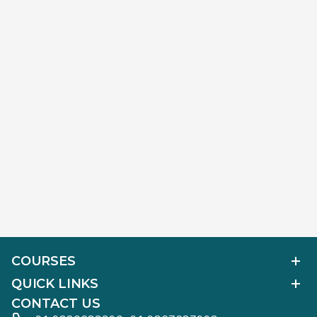
COURSES
Polished Diamond Graduate
QUICK LINKS
Diamond Business Mastermind
Alumni Work
CONTACT US
Gemology Graduate