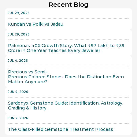
Recent Blog
JUL 29, 2026
Kundan vs Polki vs Jadau
JUL 29, 2026
Palmonas 40X Growth Story: What ₹97 Lakh to ₹39 
Crore in One Year Teaches Every Jeweller
JUL 4, 2026
Precious vs Semi-
Precious Colored Stones: Does the Distinction Even 
Matter Anymore?
JUN 9, 2026
Sardonyx Gemstone Guide: Identification, Astrology, 
Grading & History
JUN 2, 2026
The Glass-Filled Gemstone Treatment Process 