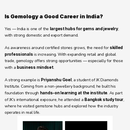
Is Gemology a Good Career in India?
Yes — India is one of the 
largest hubs for gems and jewelry
, 
with strong domestic and export demand.
As awareness around certified stones grows, the need for 
skilled 
professionals
 is increasing. With expanding retail and global 
trade, gemology offers strong opportunities — especially for those 
with a 
business mindset
.
A strong example is 
Priyanshu Goel
, a student of JK Diamonds 
Institute. Coming from a non-jewellery background, he built his 
foundation through 
hands-on learning at the institute
. As part 
of JK’s international exposure, he attended a 
Bangkok study tour
, 
where he visited gemstone hubs and explored how the industry 
operates in real life.