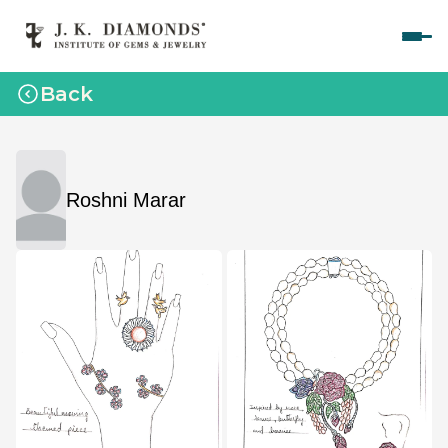
Home
Back
Courses
Polished Diamond Graduate 
Rough Diamond Graduate 
Roshni Marar
Gemology Graduate 
Jewelry Design Graduate (CAD)
Jewelry Design Graduate (Manual)
Jewelry Engineering
Jewelry Engineering
Explore