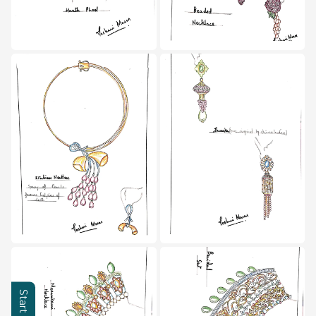
Learning Hub
About
Contact