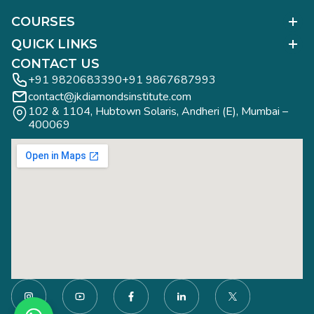
COURSES
Polished Diamond Graduate
QUICK LINKS
Diamond Business Mastermind
Alumni Work
CONTACT US
Gemology Graduate
Diamond Business Mastermind
+91 9820683390
+91 9867687993
Jewelry Design Graduate (CAD)
contact@jkdiamondsinstitute.com
FAQs
Jewelry Design Graduate (Manual)
102 & 1104, Hubtown Solaris, Andheri (E), Mumbai – 
Blogs
Jewelry Engineering
400069
Study Tours
Rough Diamond Graduate
Study Tours
Privacy Policy
Contact