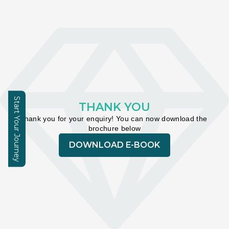
Learning Hub
About
Contact
Start Your Journey
THANK YOU
Thank you for your enquiry! You can now download the 
Enquire
brochure below
DOWNLOAD E-BOOK