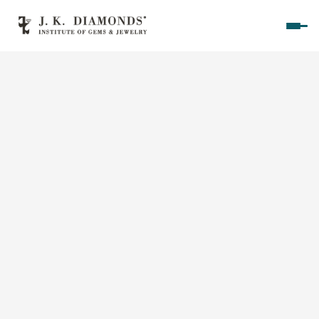
Home
Courses
Polished Diamond Graduate 
Rough Diamond Graduate 
Gemology Graduate 
Jewelry Design Graduate (CAD)
Jewelry Design Graduate (Manual)
Jewelry Engineering
Jewelry Engineering
Explore